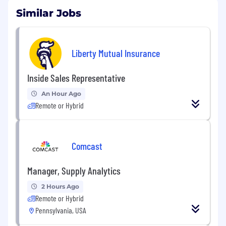
Similar Jobs
Liberty Mutual Insurance
Inside Sales Representative
An Hour Ago
Remote or Hybrid
Comcast
Manager, Supply Analytics
2 Hours Ago
Remote or Hybrid
Pennsylvania, USA