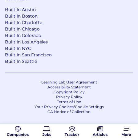
· English (written and spoken) is the language
used most of the time, as work colleagues,
Built In Austin
clients, and strategic suppliers are
Built In Boston
geographically dispersed.
Built In Charlotte
Built In Chicago
Our recruitment process may use automated
Built In Colorado
tools, including AI, to support application
Built In Los Angeles
management and candidate shortlisting.
Built In NYC
Built In San Francisco
Built In Seattle
Learning Lab User Agreement
Accessibility Statement
Copyright Policy
Privacy Policy
Terms of Use
Your Privacy Choices/Cookie Settings
CA Notice of Collection
Companies
Jobs
Tracker
Articles
More