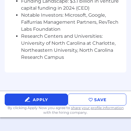
Funding Landscape: $3.1 billion in venture
· Excellent analytical and problem-solving skills,
capital funding in 2024 (CED)
with the ability to interpret complex data sets
Notable Investors: Microsoft, Google,
to extract actionable insights.
Falfurrias Management Partners, RevTech
· Proven experience and knowledge (3+ years)
Labs Foundation
in a fraud prevention role and data analysis,
Research Centers and Universities:
preferably within the fintech or e-commerce
University of North Carolina at Charlotte,
sectors.
Northeastern University, North Carolina
Research Campus
· Strong experience with BI tools (Tableau,
Power BI, etc.) and data analysis tools and
languages (SQL, Python, R, etc.).
· Strong understanding of fraud detection
methodologies and prevention strategies.
· Excellent communication skills, both written
APPLY
SAVE
and verbal, with the ability to clearly present
By clicking Apply Now you agree to
share your profile information
complex information around findings and
with the hiring company.
recommendations to senior management,
technical and non-technical audiences.