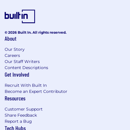
· Ability to maintain multiple projects
simultaneously.
· High attention to detail and ability to work in a
fast-paced environment.
© 2026 Built In. All rights reserved.
About
· Detail-oriented mindset with a focus on
accuracy and quality of analysis.
Our Story
Careers
Nuvei is an equal-opportunity employer that
Our Staff Writers
celebrates collaboration and innovation and is
Content Descriptions
committed to developing a diverse and
Get Involved
inclusive workplace. The team at Nuvei is
comprised of a wealth of talent, skill, and
Recruit With Built In
ambition. We believe that employees are
Become an Expert Contributor
happiest when they’re empowered to be their
Resources
true, authentic selves. So, please come as you
are. We can’t wait to meet you.
Customer Support
Share Feedback
Working Language
Report a Bug
Tech Hubs