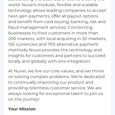
world. Nuvei's modular, flexible and scalable
technology allows leading companies to accept
next-gen payments, offer all payout options
and benefit from card issuing, banking, risk and
fraud management services. Connecting
businesses to their customers in more than
200 markets, with local acquiring in 50 markets,
150 currencies and 700 alternative payment
methods, Nuvei provides the technology and
insights for customers and partners to succeed
locally and globally with one integration.
At Nuvei, we live our core values, and we thrive
on solving complex problems. We’re dedicated
to continually improving our product and
providing relentless customer service. We are
always looking for exceptional talent to join us
on the journey!
Your Mission