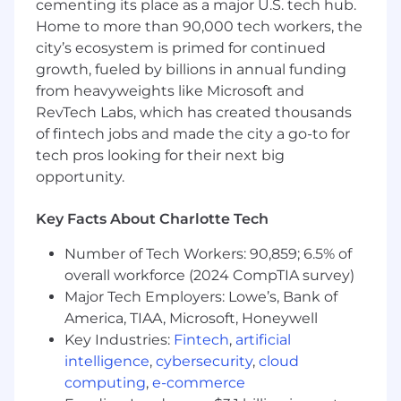
into fraud patterns and transactions processing
cementing its place as a major U.S. tech hub.
trends.
Home to more than 90,000 tech workers, the
city’s ecosystem is primed for continued
· Communicate actionable insights, findings,
growth, fueled by billions in annual funding
recommendations and strategies to the team,
from heavyweights like Microsoft and
senior management or other stakeholders
RevTech Labs, which has created thousands
through clear and concise reports and
of fintech jobs and made the city a go-to for
presentations, based on data analysis findings
tech pros looking for their next big
and interpretation, to enhance payment flows
and fraud prevention strategies.
opportunity.
· Stay up to date with the latest data analysis
Key Facts About Charlotte Tech
and fraud prevention techniques and
technologies, and industry best practices.
Number of Tech Workers: 90,859; 6.5% of
overall workforce (2024 CompTIA survey)
Preferred Qualifications
Major Tech Employers: Lowe’s, Bank of
· Bachelor's degree in data science, computer
America, TIAA, Microsoft, Honeywell
science, statistics, mathematics, finance and
Key Industries:
Fintech
,
artificial
economics, or a related field. Advanced degree
intelligence
,
cybersecurity
,
cloud
preferred.
computing
,
e-commerce