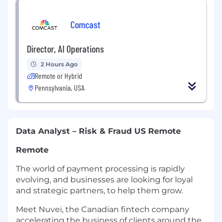
Comcast
Director, AI Operations
2 Hours Ago
Remote or Hybrid
Pennsylvania, USA
Data Analyst – Risk & Fraud US Remote
Remote
The world of payment processing is rapidly
evolving, and businesses are looking for loyal
and strategic partners, to help them grow.
Meet Nuvei, the Canadian fintech company
accelerating the business of clients around the