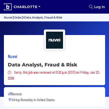
CHARLOTTE
Log In
Nuvei
Jobs
Data Analyst, Fraud & Risk
Nuvei
Data Analyst, Fraud & Risk
Sorry, this job was removed
Sorry, this job was removed at 01:12 p.m. (EST) on Friday, Jan 23,
2026
Remote
Hiring Remotely in
United States