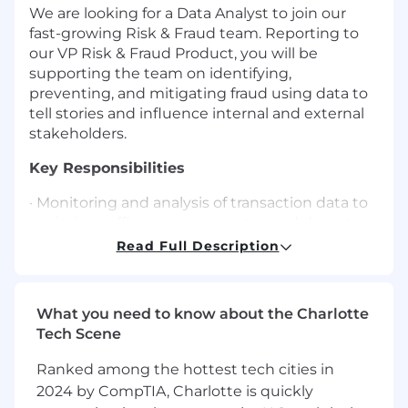
We are looking for a Data Analyst to join our
fast-growing Risk & Fraud team. Reporting to
our VP Risk & Fraud Product, you will be
supporting the team on identifying,
preventing, and mitigating fraud using data to
tell stories and influence internal and external
stakeholders.
Key Responsibilities
· Monitoring and analysis of transaction data to
optimize traffic acceptance rates and detect
suspicious activities and potential fraud.
Read Full Description
· Development and implementation of fraud
detection models and algorithms to identify
What you need to know about the Charlotte
emerging fraud trends.
Tech Scene
· Utilize visualization tools (such as Tableau,
Ranked among the hottest tech cities in
Power BI, etc.) to create comprehensive
2024 by CompTIA, Charlotte is quickly
dashboards and reports that provide insights