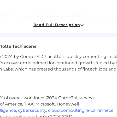
 Circle Ventures, defining how capital deployment tran
Read Full Description
s that align with Circle's product and commercial roadm
portfolio companies into a structured "knowledge engine
nt lifecycle, building cross-functional workflows betwe
lotte Tech Scene
 2024 by CompTIA, Charlotte is quickly cementing its pl
ther content that informs our approach and communica
’s ecosystem is primed for continued growth, fueled by b
 Labs, which has created thousands of fintech jobs and 
 investing, corporate development, investment banking, c
 of cross functional and external engagement building 
% of overall workforce (2024 CompTIA survey)
 a bias toward structured execution and a comfort "roll
of America, TIAA, Microsoft, Honeywell
elligence
,
cybersecurity
,
cloud computing
,
e-commerce
munication skills, with ability to distill complex concept
enture capital funding in 2024 (CED)