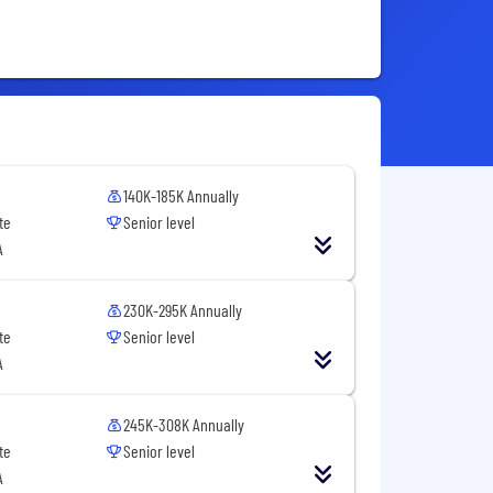
140K-185K Annually
te
Senior level
A
230K-295K Annually
te
Senior level
A
245K-308K Annually
te
Senior level
A