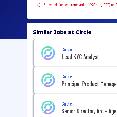
Sorry, this job was removed
Sorry, this job was removed at 10:29 a.m. (EST) on 
Similar Jobs at Circle
Circle
Lead KYC Analyst
Circle
Principal Product Manage
Circle
Senior Director, Arc – A