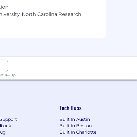
tion
ent verbal and written communication
niversity, North Carolina Research
 paced corporate and industry
the most important drivers.
scipline preferred.
 company.
Tech Hubs
Support
Built In Austin
 consider a wide variety of elements
dback
Built In Boston
Bug
Built In Charlotte