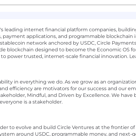
d's leading internet financial platform companies, buildi
, payment applications, and programmable blockchain inf
ed stablecoin network anchored by USDC, Circle Payment
e blockchain designed to become the Economic OS for th
 to power trusted, internet-scale financial innovation. Le
stability in everything we do. As we grow as an organizat
 and efficiency are motivators for our success and our e
takeholder, Mindful, and Driven by Excellence. We have 
veryone is a stakeholder.
ader to evolve and build Circle Ventures at the frontier 
osystem around USDC, programmable money, and next-gener