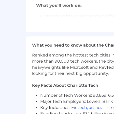
What you'll work on:
Managing the operating model for
growth.
Designing new strategic initiative
Transforming our network of 140+ 
actionable alpha.
Owning the pre- and post-investme
What you need to know about the Char
and Developer Relations teams.
Ranked among the hottest tech cities in
Building investment theses and o
more than 90,000 tech workers, the city
What you'll bring to Circle:
heavyweights like Microsoft and RevTech
looking for their next big opportunity.
Core Requirements:
Key Facts About Charlotte Tech
12+ years of experience in venture
with a demonstrated track record
Number of Tech Workers: 90,859; 6.5
Comfort navigating ambiguity with
Major Tech Employers: Lowe’s, Bank 
task, big or small.
Key Industries:
Fintech
,
artificial int
Exceptional written and verbal com
Funding Landscape: $3.1 billion in v