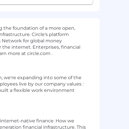
ng the foundation of a more open,
rastructure. Circle's platform
s Network for global money
e internet. Enterprises, financial
arn more at circle.com .
ion, we're expanding into some of the
mployees live by our company values :
built a flexible work environment
of internet-native finance. How we
ation financial infrastructure. This