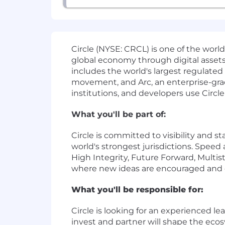
Circle (NYSE: CRCL) is one of the worl
global economy through digital assets
includes the world's largest regulat
movement, and Arc, an enterprise-grad
institutions, and developers use Circle
What you'll be part of:
Circle is committed to visibility and 
world's strongest jurisdictions. Speed
High Integrity, Future Forward, Multis
where new ideas are encouraged and e
What you'll be responsible for:
Circle is looking for an experienced le
invest and partner will shape the ec