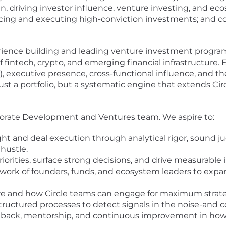
, driving investor influence, venture investing, and ec
ing and executing high-conviction investments; and conv
ience building and leading venture investment programs
fintech, crypto, and emerging financial infrastructure. 
, executive presence, cross-functional influence, and the
just a portfolio, but a systematic engine that extends Ci
rporate Development and Ventures team. We aspire to:
sight and deal execution through analytical rigor, sound 
hustle.
priorities, surface strong decisions, and drive measurable
work of founders, funds, and ecosystem leaders to expan
ere and how Circle teams can engage for maximum strate
uctured processes to detect signals in the noise-and co
dback, mentorship, and continuous improvement in how