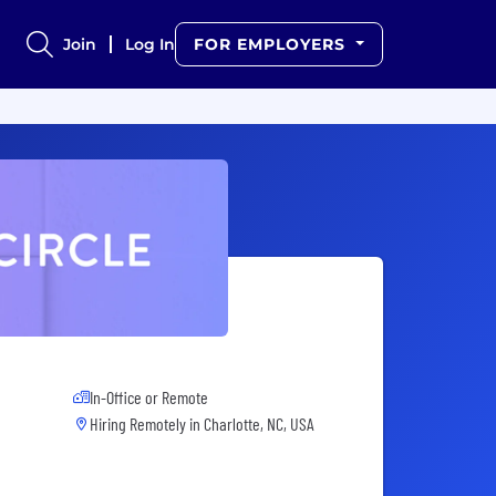
Join
Log In
FOR EMPLOYERS
In-Office or Remote
Hiring Remotely in
Charlotte, NC, USA