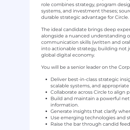
role combines strategy, program design
systems, and investment theses; sourc
durable strategic advantage for Circle.
The ideal candidate brings deep exper
alongside a nuanced understanding of 
communication skills (written and oral)
into actionable strategy, building not 
global digital economy.
You will be a senior leader on the Co
Deliver best-in-class strategic in
scalable systems, and appropriate 
Collaborate across Circle to align 
Build and maintain a powerful net
information.
Generate insights that clarify wh
Use emerging technologies and str
Raise the bar through candid fee