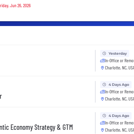
Friday, Jun 26, 2026
Yesterday
In-Office or Remo
Charlotte, NC, US
4 Days Ago
In-Office or Remo
r
Charlotte, NC, US
4 Days Ago
In-Office or Remo
gentic Economy Strategy & GTM
Charlotte, NC, US