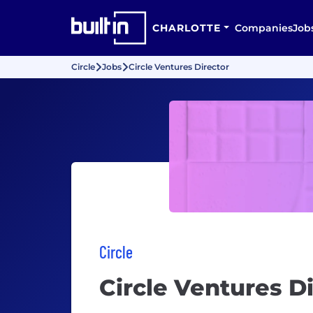
CHARLOTTE
Companies
Job
Circle
Jobs
Circle Ventures Director
Circle
Circle Ventures D