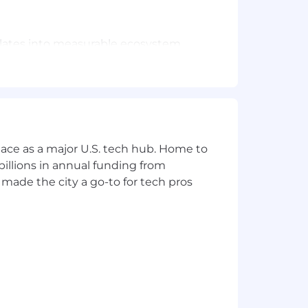
slates into measurable ecosystem
ap.
," turning unstructured insights into
en our Business, Legal, Marketing,
ace as a major U.S. tech hub. Home to
tions.
illions in annual funding from
made the city a go-to for tech pros
onsulting, or other relevant roles,
systems and programs.
ing your sleeves up" to take on any
s into clear insights and