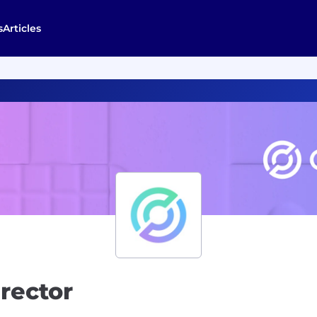
s
Articles
irector