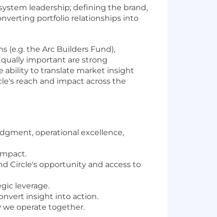
osystem leadership; defining the brand,
erting portfolio relationships into
 (e.g. the Arc Builders Fund),
Equally important are strong
 ability to translate market insight
rcle's reach and impact across the
judgment, operational excellence,
 impact.
d Circle's opportunity and access to
gic leverage.
nvert insight into action.
 we operate together.