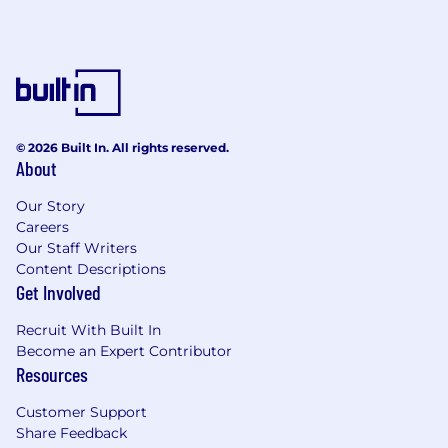
conferences and payments trade shows to
effectively drive business development
opportunities to the company.
Solicits new business and participates in
the Fintech community including industry
events or other service programs to
develop goodwill.
© 2026 Built In. All rights reserved.
Tracks and reports on pipeline activity, deal
About
progress, and key performance metrics to
Our Story
support strategic planning and decision-
Careers
making.
Our Staff Writers
Performs other duties as assigned.
Content Descriptions
What You Will Need:
Get Involved
Bachelor's degree or equivalent education
Recruit With Built In
and work experience.
Become an Expert Contributor
Master's degree preferred.
Resources
Typically requires a minimum of 12+ years of
Customer Support
related experience.
Share Feedback
10+ years of Payments business