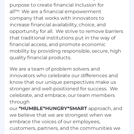
purpose to create financial inclusion for
all™. We are a financial empowerment
company that works with innovators to
increase financial availability, choice, and
opportunity for all. We strive to remove barriers
that traditional institutions put in the way of
financial access, and promote economic
mobility by providing responsible, secure, high
quality financial products.
We are a team of problem solvers and
innovators who celebrate our differences and
know that our unique perspectives make us
stronger and well-positioned for success. We
celebrate, and embrace, our team members
through
our
*HUMBLE*HUNGRY*SMART
approach, and
we believe that we are strongest when we
embrace the voices of our employees,
customers, partners, and the communities we