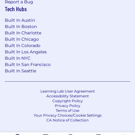
Report a Bug
development experience.
Tech Hubs
5+ years of high-level sales leadership.
Demonstrated understanding of a variety of
Built In Austin
payments products and industry trends.
Built In Boston
Experience in a banking environment is a
Built In Charlotte
plus.
Built In Chicago
Experience with global leaders, growth
Built In Colorado
companies and complex corporate entities
Built In Los Angeles
preferred.
Built In NYC
Prefer experience with working with Card
Built In San Francisco
Networks (Visa, Mastercard, Discover,
Built In Seattle
American Express, etc.).
Demonstrated experience with working
Payments companies and FinTech
Learning Lab User Agreement
presenting to senior executive and C suite
Accessibility Statement
Copyright Policy
buyers.
Privacy Policy
Portrays leadership by exhibiting
Terms of Use
confidence in self and others, effectively
Your Privacy Choices/Cookie Settings
CA Notice of Collection
influences actions and opinions of others,
accepts feedback from others, and gives