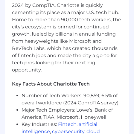
2024 by CompTIA, Charlotte is quickly
professionalism and strategic insight.
cementing its place as a major U.S. tech hub.
Success in this role depends on the ability to
Home to more than 90,000 tech workers, the
navigate highly complex deal structures,
city’s ecosystem is primed for continued
influence decision-making across multiple
growth, fueled by billions in annual funding
parties, and maintain a deep understanding of
from heavyweights like Microsoft and
the evolving fintech landscape. The individual
RevTech Labs, which has created thousands
must demonstrate strong business acumen,
of fintech jobs and made the city a go-to for
executive presence, and a proven ability to
tech pros looking for their next big
build and manage relationships with senior
opportunity.
leaders at high-growth technology companies.
What You Will Do:
Key Facts About Charlotte Tech
Identifies and evaluates new business
Number of Tech Workers: 90,859; 6.5% of
opportunities with fintech, payments
overall workforce (2024 CompTIA survey)
companies, and embedded finance
Major Tech Employers: Lowe’s, Bank of
platforms aligned with the bank’s strategic
America, TIAA, Microsoft, Honeywell
objectives.
Key Industries:
Fintech
,
artificial
Leads the end-to-end business
intelligence
,
cybersecurity
,
cloud
development process, from initial outreach