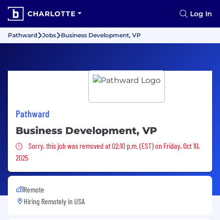
CHARLOTTE
Log In
Pathward
Jobs
Business Development, VP
Pathward
Business Development, VP
Sorry, this job was removed
Sorry, this job was removed at 02:10 p.m. (EST) on Friday, Oct 10,
2025
Remote
Hiring Remotely in
USA