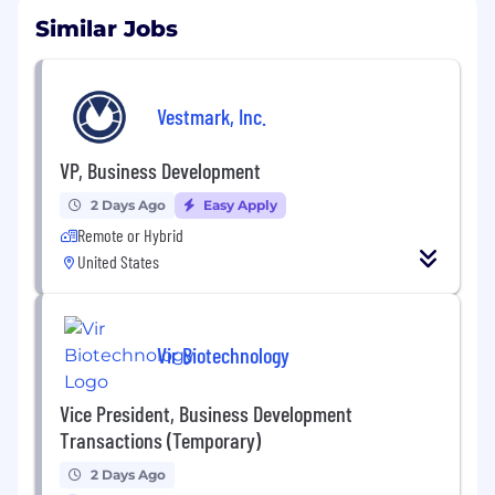
Similar Jobs
Vestmark, Inc.
VP, Business Development
2 Days Ago
Easy Apply
Remote or Hybrid
United States
Vir Biotechnology
Vice President, Business Development
Transactions (Temporary)
2 Days Ago