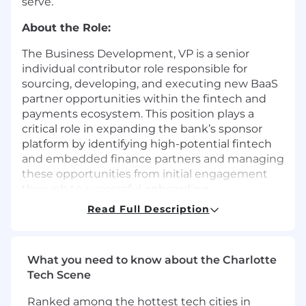
serve.
About the Role:
The Business Development, VP is a senior
individual contributor role responsible for
sourcing, developing, and executing new BaaS
partner opportunities within the fintech and
payments ecosystem. This position plays a
critical role in expanding the bank’s sponsor
platform by identifying high-potential fintech
and embedded finance partners and managing
these opportunities from initial engagement
through to successful onboarding.
Read Full Description
The role requires close coordination with
internal stakeholders across compliance, legal,
risk, operations, and executive leadership to
ensure alignment with the bank’s strategic and
What you need to know about the Charlotte
regulatory objectives. Externally, the VP serves
Tech Scene
as a primary point of contact for prospective
Ranked among the hottest tech cities in
partners, representing the bank with