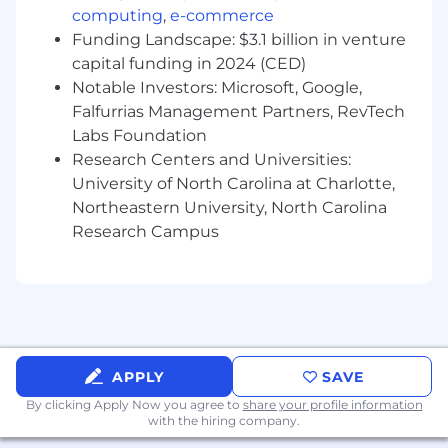
computing
,
e-commerce
and qualification through to deal
structuring, negotiation, and partner
Funding Landscape: $3.1 billion in venture
onboarding.
capital funding in 2024 (CED)
Serves as the primary relationship manager
Notable Investors: Microsoft, Google,
for prospective partners, representing the
Falfurrias Management Partners, RevTech
bank’s capabilities, compliance standards,
Labs Foundation
and value proposition.
Research Centers and Universities:
Collaborates cross-functionally with internal
University of North Carolina at Charlotte,
teams including legal, compliance, risk,
Northeastern University, North Carolina
operations, implementation, and executive
Research Campus
leadership to align on deal terms and
ensure successful execution.
Collaborates with members of the BaaS
leadership team to ensure an excellent
partner experience across all interactions.
Works collaboratively with the Product
Strategy and Marketing team to develop
APPLY
SAVE
creative outreach strategies to attract
By clicking Apply Now you agree to
share your profile information
partners.
with the hiring company.
Represents Pathward externally at