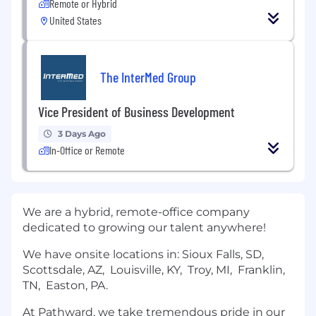
Remote or Hybrid
United States
The InterMed Group
Vice President of Business Development
3 Days Ago
In-Office or Remote
We are a hybrid, remote-office company
dedicated to growing our talent anywhere!
We have onsite locations in: Sioux Falls, SD,
Scottsdale, AZ, Louisville, KY, Troy, MI, Franklin,
TN, Easton, PA.
At Pathward, we take tremendous pride in our