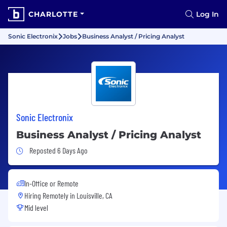
CHARLOTTE
Log In
Sonic Electronix
Jobs
Business Analyst / Pricing Analyst
Sonic Electronix
Business Analyst / Pricing Analyst
Job Posted 6 Days Ago
Reposted 6 Days Ago
In-Office or Remote
Hiring Remotely in
Louisville, CA
Mid level