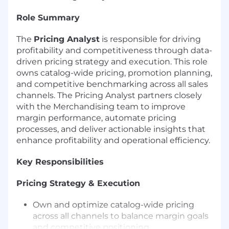
Role Summary
The
Pricing Analyst
is responsible for driving
profitability and competitiveness through data-
driven pricing strategy and execution. This role
owns catalog-wide pricing, promotion planning,
and competitive benchmarking across all sales
channels. The Pricing Analyst partners closely
with the Merchandising team to improve
margin performance, automate pricing
processes, and deliver actionable insights that
enhance profitability and operational efficiency.
Key Responsibilities
Pricing Strategy & Execution
Own and optimize catalog-wide pricing
across all channels to balance margin goals
and competitive positioning.