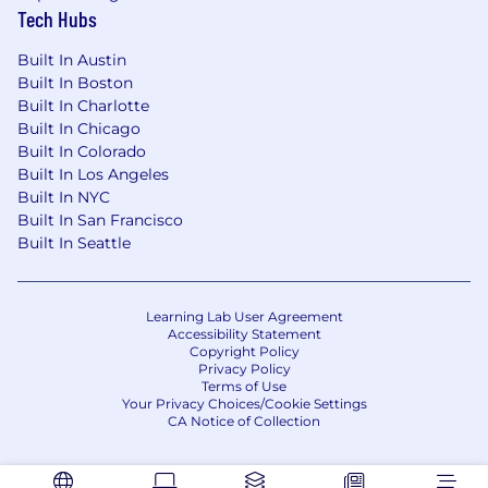
Tech Hubs
Background in Business Analytics, Finance,
Built In Austin
Economics, or related field.
Built In Boston
Built In Charlotte
Why This Role Matters
Built In Chicago
Built In Colorado
This role is the engine behind data-driven
Built In Los Angeles
pricing decisions. The Pricing Analyst ensures
Built In NYC
the company remains competitive, profitable,
Built In San Francisco
and strategically positioned by combining
Built In Seattle
analytical rigor, automation, and strategic
insight.
Learning Lab User Agreement
Accessibility Statement
Copyright Policy
Privacy Policy
Terms of Use
Your Privacy Choices/Cookie Settings
CA Notice of Collection