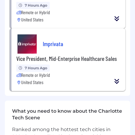
7 Hours Ago
Provide clear, actionable pricing
Remote or Hybrid
recommendations to Merchandising and
United States
leadership.
Margin Optimization & Cost Modeling
Imprivata
Analyze cost structures including shipping,
pick/pack, advertising spend, and
Vice President, Mid-Enterprise Healthcare Sales
marketplace fees.
7 Hours Ago
Remote or Hybrid
Drive year-over-year margin improvement
United States
through strategic pricing adjustments.
Support promotion planning with margin
and profitability analysis.
What you need to know about the Charlotte
Pricing Automation & Systems
Tech Scene
Design and launch scalable, rule-based
Ranked among the hottest tech cities in
pricing algorithms incorporating multiple