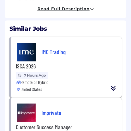
Read Full Description
Execute 100% of scheduled vendor and
brand promotions accurately and on time.
Similar Jobs
Track, manage, and implement frequent
price changes in alignment with cost
updates, promotions, and competitive
shifts.
IMC Trading
Identify pricing opportunities and risks
ISCA 2026
based on sales velocity, margin impact, and
cost changes.
7 Hours Ago
Remote or Hybrid
Competitive & Market Analysis
United States
Monitor and track competitor pricing
weekly for top revenue-driving SKUs.
Imprivata
Identify and escalate high-impact
competitive threats and marketplace
Customer Success Manager
opportunities.