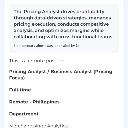
The Pricing Analyst drives profitability
through data-driven strategies, manages
pricing execution, conducts competitive
analysis, and optimizes margins while
collaborating with cross-functional teams.
The summary above was generated by AI
This is a remote position.
Pricing Analyst / Business Analyst (Pricing
Focus)
Full-time
Remote - Philippines
Department
Merchandising / Analytics