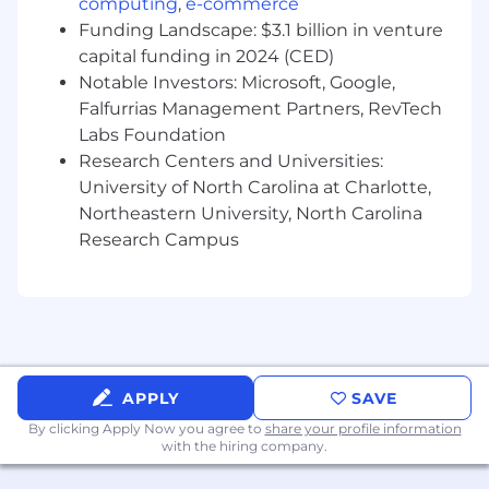
computing
,
e-commerce
100% on-time, error-free execution of
Funding Landscape: $3.1 billion in venture
scheduled promotions.
capital funding in 2024 (CED)
Notable Investors: Microsoft, Google,
Weekly competitive pricing coverage for
Falfurrias Management Partners, RevTech
top revenue SKUs.
Labs Foundation
Successful launch and adoption of rule-
Research Centers and Universities:
based pricing automation.
University of North Carolina at Charlotte,
Northeastern University, North Carolina
Year-over-year improvement in average
Research Campus
catalog margin.
Consistent identification of high-impact
competitive risks and opportunities.
Required Skills & Qualifications
APPLY
SAVE
Strong analytical and quantitative skills.
By clicking Apply Now you agree to
share your profile information
with the hiring company.
Experience with pricing analysis, margin
optimization, or revenue management.