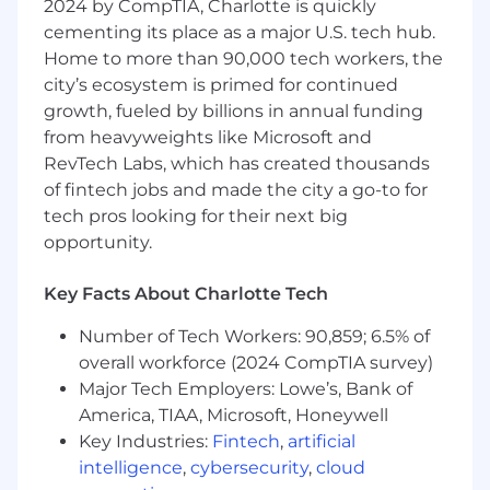
2024 by CompTIA, Charlotte is quickly
cost and demand variables.
cementing its place as a major U.S. tech hub.
Home to more than 90,000 tech workers, the
Improve pricing accuracy, responsiveness,
city’s ecosystem is primed for continued
and efficiency through automation.
growth, fueled by billions in annual funding
from heavyweights like Microsoft and
Ensure pricing systems adapt quickly to
market and cost changes.
RevTech Labs, which has created thousands
of fintech jobs and made the city a go-to for
Reporting & Cross-Functional Support
tech pros looking for their next big
opportunity.
Deliver routine and ad-hoc pricing, margin,
and performance reports.
Key Facts About Charlotte Tech
Serve as a trusted analytics partner to the
Number of Tech Workers: 90,859; 6.5% of
Merchandising team.
overall workforce (2024 CompTIA survey)
Major Tech Employers: Lowe’s, Bank of
Translate complex pricing data into clear
America, TIAA, Microsoft, Honeywell
business insights.
Key Industries:
Fintech
,
artificial
Key Performance Indicators (KPIs)
intelligence
,
cybersecurity
,
cloud