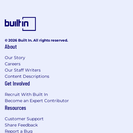
Advanced proficiency in Excel; experience
with SQL, BI tools, or pricing software
preferred.
Ability to work with large datasets and
© 2026 Built In. All rights reserved.
translate insights into business actions.
About
Strong attention to detail with the ability to
Our Story
manage frequent price changes.
Careers
Our Staff Writers
Excellent communication skills and ability
Content Descriptions
to partner cross-functionally.
Get Involved
Preferred Qualifications
Recruit With Built In
Become an Expert Contributor
Experience in e-commerce, retail, or
Resources
marketplace pricing.
Customer Support
Share Feedback
Familiarity with pricing automation,
Report a Bug
algorithms, or rule-based systems.