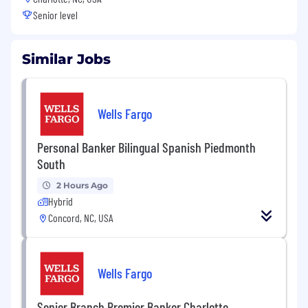
Senior level
Similar Jobs
Wells Fargo
Personal Banker Bilingual Spanish Piedmonth
South
2 Hours Ago
Hybrid
Concord, NC, USA
Wells Fargo
Senior Branch Premier Banker Charlotte