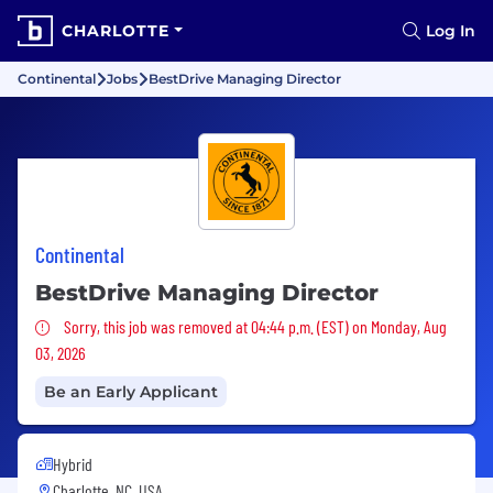
CHARLOTTE
Log In
Continental
Jobs
BestDrive Managing Director
Continental
BestDrive Managing Director
Sorry, this job was removed
Sorry, this job was removed at 04:44 p.m. (EST) on Monday, Aug
03, 2026
Be an Early Applicant
Hybrid
Charlotte, NC, USA