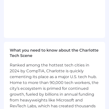
Key Leadership Responsibilities
Strategic & Financial Leadership
Own full P&L responsibility for BestDrive
USA
Lead enterprise planning, forecasting, and
execution of growth strategies
Drive long-term value creation aligned with
What you need to know about the Charlotte
Continental’s corporate objectives
Tech Scene
Identify and execute operational and
commercial turnaround opportunities
Ranked among the hottest tech cities in
2024 by CompTIA, Charlotte is quickly
Organizational & Cultural Transformation
cementing its place as a major U.S. tech hub.
Home to more than 90,000 tech workers, the
Build, mentor, and inspire a high-
performing leadership team
city’s ecosystem is primed for continued
Strengthening organizational capabilities,
growth, fueled by billions in annual funding
succession planning, and workforce
from heavyweights like Microsoft and
development
RevTech Labs, which has created thousands