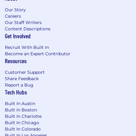
operational or retail service organizations
Our Story
Strong commercial acumen with proven
Careers
revenue growth and margin improvement
Our Staff Writers
results
Content Descriptions
Deep operational leadership experience in
Get Involved
service, manufacturing, or fleet/commercial
vehicle sectors
Recruit With Built In
Ability to lead within global, matrixed
Become an Expert Contributor
organizations
Resources
Strong financial and strategic planning
expertise
Customer Support
Share Feedback
Legal authorization to work in the U.S. is
Report a Bug
required. We will not sponsor individuals for
Tech Hubs
employment visas, now or in the future, for
this job opening.
Built In Austin
Built In Boston
Qualifications
Built In Charlotte
Built In Chicago
WHAT YOU BRING TO THE ROLE -
Built In Colorado
Built In Los Angeles