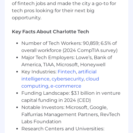
Champion a safety-first culture targeting
of fintech jobs and made the city a go-to for
zero-incident performance
tech pros looking for their next big
Align talent strategy with long-term
opportunity.
business growth and digital transformation
initiatives
Key Facts About Charlotte Tech
Commercial & Market Growth
Number of Tech Workers: 90,859; 6.5% of
Develop and execute national sales and
overall workforce (2024 CompTIA survey)
brand strategies
Major Tech Employers: Lowe’s, Bank of
Strengthening customer segmentation,
America, TIAA, Microsoft, Honeywell
pricing strategies, and go-to-market
Key Industries:
Fintech
,
artificial
execution
intelligence
,
cybersecurity
,
cloud
Expand digital and data-driven Sales and
computing
,
e-commerce
Marketing capabilities to enhance
Funding Landscape: $3.1 billion in venture
customer engagement and profitability
capital funding in 2024 (CED)
Strengthen relationships across fleet,
Notable Investors: Microsoft, Google,
commercial vehicle, and service network
Falfurrias Management Partners, RevTech
customers
Labs Foundation
Operational Excellence
Research Centers and Universities: