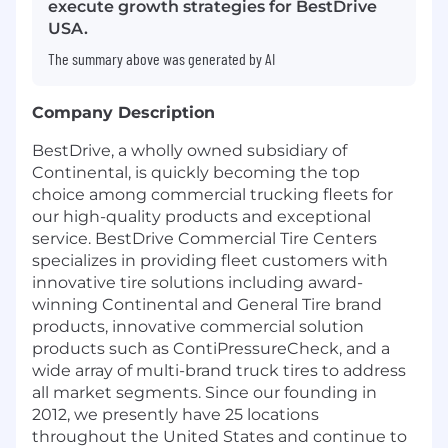
execute growth strategies for BestDrive
USA.
The summary above was generated by AI
Company Description
BestDrive, a wholly owned subsidiary of
Continental, is quickly becoming the top
choice among commercial trucking fleets for
our high-quality products and exceptional
service. BestDrive Commercial Tire Centers
specializes in providing fleet customers with
innovative tire solutions including award-
winning Continental and General Tire brand
products, innovative commercial solution
products such as ContiPressureCheck, and a
wide array of multi-brand truck tires to address
all market segments. Since our founding in
2012, we presently have 25 locations
throughout the United States and continue to