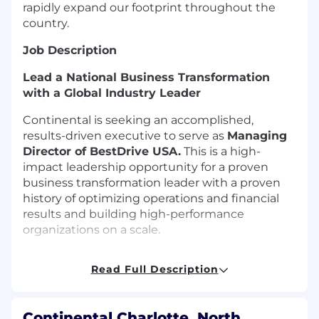
rapidly expand our footprint throughout the
country.
Job Description
Lead a National Business Transformation
with a Global Industry Leader
Continental is seeking an accomplished,
results-driven executive to serve as
Managing
Director of BestDrive USA
.
This is a high-
impact leadership opportunity for a proven
business transformation leader with a proven
history of optimizing operations and financial
results and building high-performance
organizations on a scale.
BestDrive USA represents a critical growth and
Read Full Description
service platform within Continental’s Truck
Tires Americas organization, generating
approximately
135M in annual revenue
and
Continental Charlotte, North