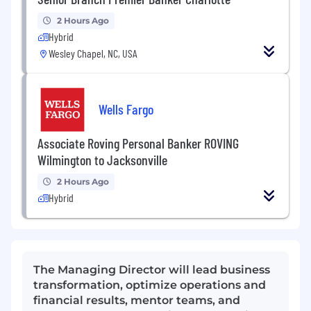
2 Hours Ago
Hybrid
Wesley Chapel, NC, USA
Wells Fargo
Associate Roving Personal Banker ROVING
Wilmington to Jacksonville
2 Hours Ago
Hybrid
The Managing Director will lead business
transformation, optimize operations and
financial results, mentor teams, and