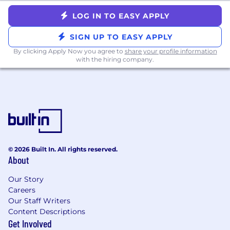
Experience building and implementing
LOG IN TO EASY APPLY
Security Programs
Familiarity with working with SIEM tools
SIGN UP TO EASY APPLY
like Elastic, Splunk, etc.
By clicking Apply Now you agree to
share your profile information
with the hiring company.
What We Offer:
100% remote work environment - since our
founding in 2015
Generous paid time off policy, including
vacation, sick time, and paid holidays
12 weeks of paid parental leave
Highly competitive and comprehensive
© 2026 Built In. All rights reserved.
medical, dental, and vision benefits plans
About
401(k) with a 5% contribution regardless of
employee contribution
Our Story
Life and Disability insurance plans
Careers
Stock options for
all
full-time employees
Our Staff Writers
One-time $500 reimbursement for
Content Descriptions
building/upgrading home office
Get Involved
Annual allowance for education and