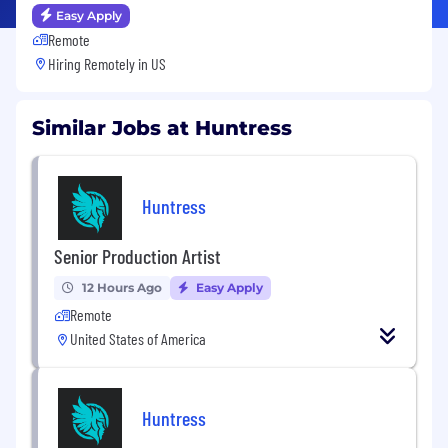
Easy Apply
Remote
Hiring Remotely in
US
Similar Jobs at Huntress
Huntress
Senior Production Artist
12 Hours Ago
Easy Apply
Remote
United States of America
Huntress