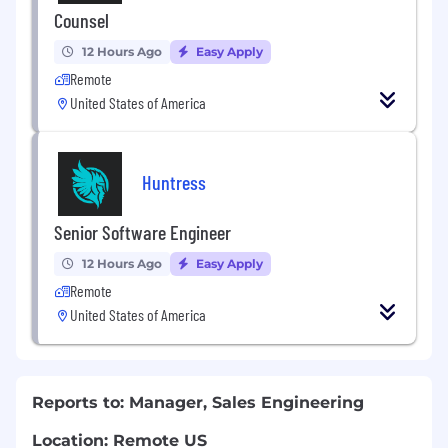
Counsel
12 Hours Ago
Easy Apply
Remote
United States of America
Huntress
Senior Software Engineer
12 Hours Ago
Easy Apply
Remote
United States of America
Reports to: Manager, Sales Engineering
Location: Remote US