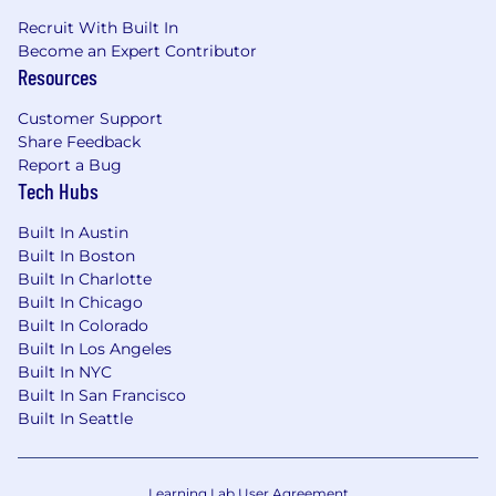
professional development assistance
Recruit With Built In
$75 USD/month digital reimbursement
Become an Expert Contributor
Access to the BetterUp platform for
Resources
coaching, personal, and professional growth
Customer Support
Share Feedback
Report a Bug
Huntress is committed to creating a culture of
Tech Hubs
inclusivity where every single member of our
team is valued, has a voice, and is empowered
Built In Austin
to come to work every day just as they are.
Built In Boston
Built In Charlotte
We do not discriminate based on race, ethnicity,
Built In Chicago
color, ancestry, national origin, religion, sex,
Built In Colorado
sexual orientation, gender identity, disability,
Built In Los Angeles
veteran status, genetic information, marital
Built In NYC
status, or any other legally protected status.
Built In San Francisco
Built In Seattle
We do discriminate against hackers who try to
exploit businesses of all sizes.
Learning Lab User Agreement