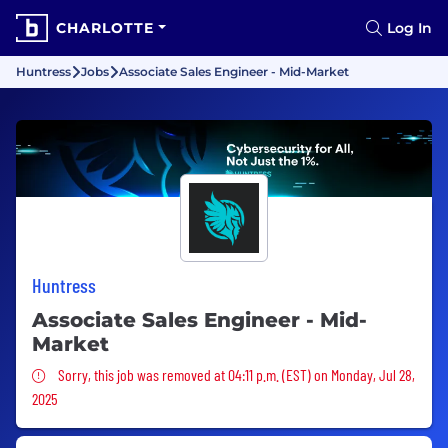
CHARLOTTE
Log In
Huntress
Jobs
Associate Sales Engineer - Mid-Market
Huntress
Associate Sales Engineer - Mid-
Market
Sorry, this job was removed
Sorry, this job was removed at 04:11 p.m. (EST) on Monday, Jul 28,
2025