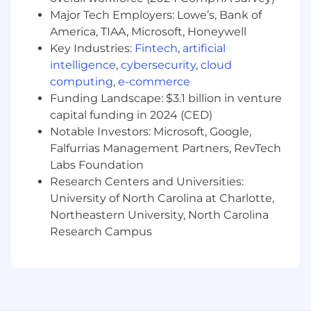
time zones will be given preference
Major Tech Employers: Lowe’s, Bank of
2+ years of experience in a sales
America, TIAA, Microsoft, Honeywell
engineering or similar role
Key Industries:
Fintech
,
artificial
Experience in the cybersecurity industry
intelligence
,
cybersecurity
,
cloud
and familiarity with cybersecurity
computing
,
e-commerce
frameworks
Funding Landscape: $3.1 billion in venture
Familiarity with IT Infrastructure and
capital funding in 2024 (CED)
security protection/detection
Notable Investors: Microsoft, Google,
Excellent communication and presentation
Falfurrias Management Partners, RevTech
skills with the ability to present to a variety
of external audiences, including C-level
Labs Foundation
executives
Research Centers and Universities:
Effective time management and
University of North Carolina at Charlotte,
organizational skills
Northeastern University, North Carolina
Research Campus
Preferred Experience:
Experience with malware, threat
intelligence, and/or sandbox analysis
Experience with cloud platforms such as
AWS, Azure, GCP, etc.