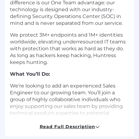
difference is our One Team advantage: our
technology is designed with our industry-
defining Security Operations Center (SOC) in
mind and is never separated from our service.
We protect 3M+ endpoints and 1M+ identities
worldwide, elevating underresourced IT teams
with protection that works as hard as they do.
As long as hackers keep hacking, Huntress
keeps hunting.
What You’ll Do:
We’re looking to add an experienced Sales
Engineer to our growing team. You’ll join a
group of highly collaborative individuals who
enjoy supporting our sales team by providing
technical product expertise to potential
customers. As a Sales Engineer at Huntress, you
will be responsible for assisting with technical
Read Full Description
first impressions of our product platform by