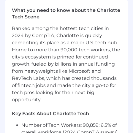
diving into the details of our products, as well as
providing insightful assistance on how to level
What you need to know about the Charlotte
up our customers’ security posture.
Tech Scene
Responsibilities:
Ranked among the hottest tech cities in
2024 by CompTIA, Charlotte is quickly
Partner with customers to help increase
cementing its place as a major U.S. tech hub.
their security posture
Home to more than 90,000 tech workers, the
Review and highlight potential security
problems to customers’ technical teams
city’s ecosystem is primed for continued
while positioning Huntress as a solution
growth, fueled by billions in annual funding
Work collaboratively with Sales, Marketing,
from heavyweights like Microsoft and
Support, and Engineering on voicing
RevTech Labs, which has created thousands
customer needs
of fintech jobs and made the city a go-to for
Spot opportunities for improvement in a
tech pros looking for their next big
fast-moving environment
opportunity.
Ability to travel ~25% of the time to meet
with customers
Key Facts About Charlotte Tech
What You Bring To The Team:
Number of Tech Workers: 90,859; 6.5% of
Candidates in the Mountain and Pacific
overall workforce (2024 CompTIA survey)