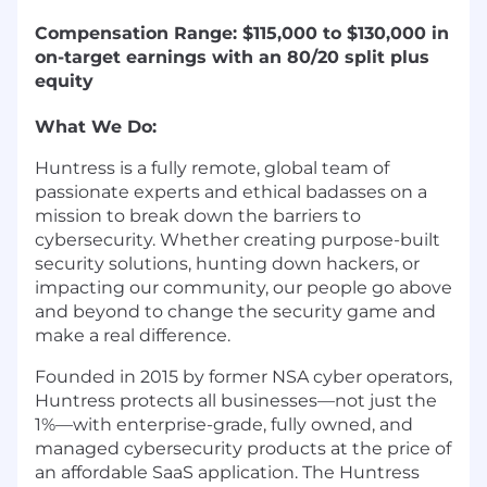
Compensation Range: $115,000 to $130,000
in
on-target earnings with an 80/20 split plus
equity
What We Do:
Huntress is a fully remote, global team of
passionate experts and ethical badasses on a
mission to break down the barriers to
cybersecurity. Whether creating purpose-built
security solutions, hunting down hackers, or
impacting our community, our people go above
and beyond to change the security game and
make a real difference.
Founded in 2015 by former NSA cyber operators,
Huntress protects all businesses—not just the
1%—with enterprise-grade, fully owned, and
managed cybersecurity products at the price of
an affordable SaaS application. The Huntress