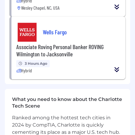
Hybrid
Wesley Chapel, NC, USA
Strategic Leadership for Digital Deployments
Develop and execute a comprehensive IT
strategy aligned with business objectives,
driving innovation and operational
Wells Fargo
efficiency across a greenfield, digitally-
native manufacturing site.
Associate Roving Personal Banker ROVING
Identify and prioritize technology initiatives
Wilmington to Jacksonville
— including cloud, IoT, AI, and data analytics
— that support site growth and regulatory
3 Hours Ago
compliance requirements.
Hybrid
Partner cross-functionally locally and
globally to establish and dynamically adapt
the site IT roadmap to evolving strategic
directions and emerging technology
What you need to know about the Charlotte
trends.
Tech Scene
Benchmark innovative solutions internally
and externally; serve as a member of cross-
Ranked among the hottest tech cities in
functional leadership teams such as the
2024 by CompTIA, Charlotte is quickly
Flow Team.
cementing its place as a major U.S. tech hub.