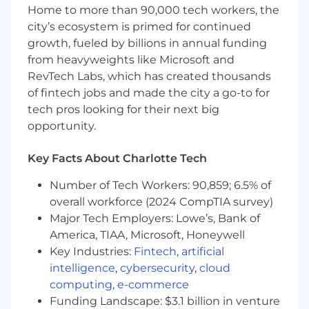
Act as Senior Director backup and serve as
Home to more than 90,000 tech workers, the
the IT Concord Business Continuity and
city’s ecosystem is primed for continued
Disaster Recovery Leader.
growth, fueled by billions in annual funding
Team Management
from heavyweights like Microsoft and
Build and lead a high-performing IT team,
RevTech Labs, which has created thousands
fostering a culture of collaboration,
of fintech jobs and made the city a go-to for
innovation, and continuous learning.
tech pros looking for their next big
Provide coaching, mentorship, and
opportunity.
professional development opportunities
that promote team growth and retention.
Key Facts About Charlotte Tech
Lead recognition, compensation,
promotion, talent assessment, and
Number of Tech Workers: 90,859; 6.5% of
succession planning activities for your
overall workforce (2024 CompTIA survey)
group.
Major Tech Employers: Lowe’s, Bank of
Foster effective communication and
America, TIAA, Microsoft, Honeywell
collaboration between IT and other
Key Industries:
Fintech
,
artificial
departments to align solutions with
intelligence
,
cybersecurity
,
cloud
business needs.
computing
,
e-commerce
Establish a strong site culture grounded in
Funding Landscape: $3.1 billion in venture
Lilly values, operational excellence