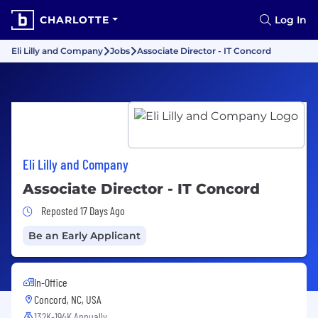
CHARLOTTE
Log In
Eli Lilly and Company
Jobs
Associate Director - IT Concord
Eli Lilly and Company
Associate Director - IT Concord
Job Posted 17 Days Ago
Reposted 17 Days Ago
Be an Early Applicant
In-Office
Concord, NC, USA
132K-194K Annually