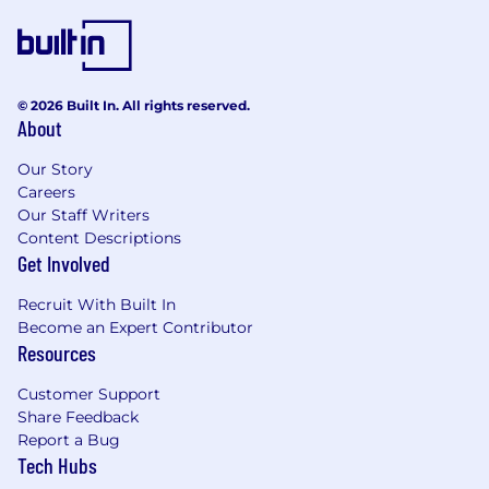
resolution, and change management.
Proven track record delivering complex IT
projects within scope, budget, and
schedule.
© 2026 Built In. All rights reserved.
Familiarity with project management
About
methodologies (Agile, Waterfall) and tools
such as Jira, Microsoft Project, or Trello.
Our Story
In-depth understanding of regulatory
Careers
requirements in the pharmaceutical
Our Staff Writers
Content Descriptions
industry, including FDA guidelines and GMP
Get Involved
compliance.
Experience implementing and maintaining
Recruit With Built In
validated systems, ensuring adherence to
Become an Expert Contributor
regulatory standards (CSV).
Resources
Excellent communication and
interpersonal skills to collaborate effectively
Customer Support
with stakeholders at all levels of the
Share Feedback
organization.
Report a Bug
Tech Hubs
Minimum Requirements