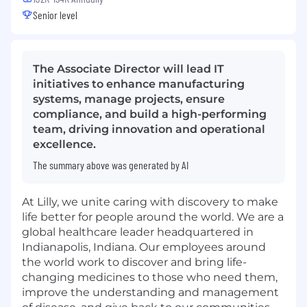
Senior level
The Associate Director will lead IT
initiatives to enhance manufacturing
systems, manage projects, ensure
compliance, and build a high-performing
team, driving innovation and operational
excellence.
The summary above was generated by AI
At Lilly, we unite caring with discovery to make
life better for people around the world. We are a
global healthcare leader headquartered in
Indianapolis, Indiana. Our employees around
the world work to discover and bring life-
changing medicines to those who need them,
improve the understanding and management