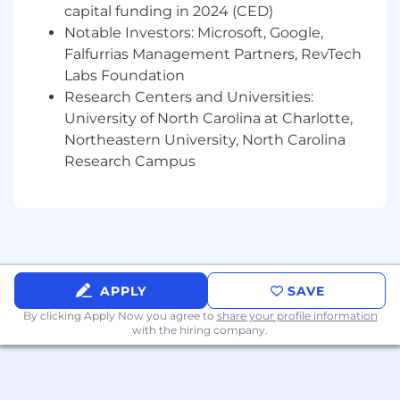
standards, and a commitment to diversity,
capital funding in 2024 (CED)
equity, and inclusion.
Notable Investors: Microsoft, Google,
Falfurrias Management Partners, RevTech
What You Should Bring
Labs Foundation
Strong leadership and team management
Research Centers and Universities:
skills, with the ability to inspire, motivate,
University of North Carolina at Charlotte,
and develop high-performing IT teams.
Northeastern University, North Carolina
Experience facilitating cross-functional
Research Campus
collaboration, aligning IT initiatives with
business needs, and fostering a culture of
innovation and operational excellence.
Demonstrated experience developing and
executing IT strategies aligned with
business goals and industry best practices.
Understanding of emerging technologies
APPLY
SAVE
— cloud computing, IoT, AI, and data
By clicking Apply Now you agree to
share your profile information
analytics — and their potential applications
with the hiring company.
in pharmaceutical manufacturing.
Experience with IT service management
(ITSM) frameworks like ITIL, ensuring
efficient incident management, problem