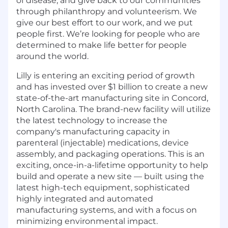
of disease, and give back to our communities
through philanthropy and volunteerism. We
give our best effort to our work, and we put
people first. We’re looking for people who are
determined to make life better for people
around the world.
Lilly is entering an exciting period of growth
and has invested over $1 billion to create a new
state-of-the-art manufacturing site in Concord,
North Carolina. The brand-new facility will utilize
the latest technology to increase the
company's manufacturing capacity in
parenteral (injectable) medications, device
assembly, and packaging operations. This is an
exciting, once-in-a-lifetime opportunity to help
build and operate a new site — built using the
latest high-tech equipment, sophisticated
highly integrated and automated
manufacturing systems, and with a focus on
minimizing environmental impact.