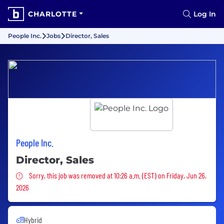
CHARLOTTE
Log In
People Inc.
Jobs
Director, Sales
People Inc.
Director, Sales
Sorry, this job was removed
Sorry, this job was removed at 10:26 a.m. (EST) on Friday, Jun 26,
2026
Hybrid