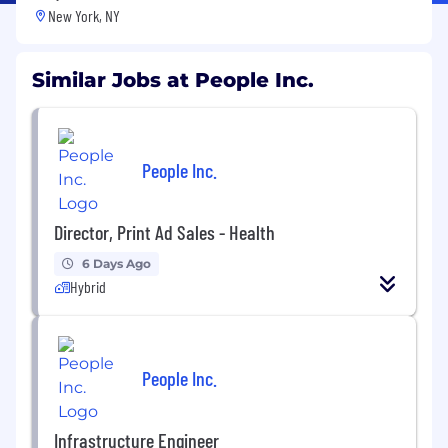
New York, NY
Similar Jobs at People Inc.
People Inc.
Director, Print Ad Sales - Health
6 Days Ago
Hybrid
People Inc.
Infrastructure Engineer