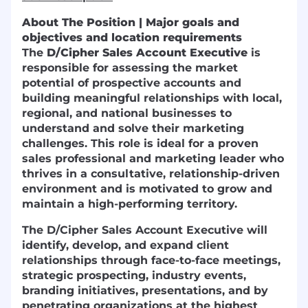
About The Position | Major goals and
objectives and location requirements
The
D/Cipher Sales Account Executive
is
responsible for assessing the market
potential of prospective accounts and
building meaningful relationships with local,
regional, and national businesses to
understand and solve their marketing
challenges. This role is ideal for a proven
sales professional and marketing leader who
thrives in a consultative, relationship-driven
environment and is motivated to grow and
maintain a high-performing territory.
The D/Cipher Sales Account Executive will
identify, develop, and expand client
relationships through face-to-face meetings,
strategic prospecting, industry events,
branding initiatives, presentations, and by
penetrating organizations at the highest