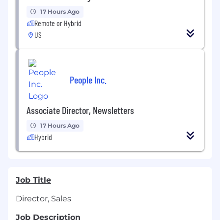
17 Hours Ago
Remote or Hybrid
US
People Inc.
Associate Director, Newsletters
17 Hours Ago
Hybrid
Job Title
Director, Sales
Job Description