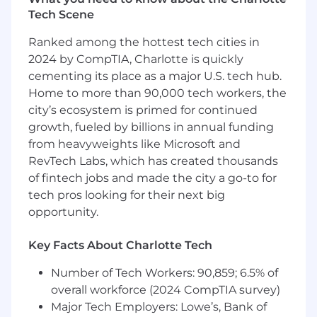
● Cultivate and grow high-level relationships
Tech Scene
with clients and advertising agencies using a
consultative, insight-driven sales approach,
Ranked among the hottest tech cities in
driving new growth from new brand and
2024 by CompTIA, Charlotte is quickly
agency accounts.
cementing its place as a major U.S. tech hub.
● Identify and unlock revenue opportunities
Home to more than 90,000 tech workers, the
within existing brand and agency
city’s ecosystem is primed for continued
relationships to drive incremental growth.
growth, fueled by billions in annual funding
from heavyweights like Microsoft and
● Provide ongoing client management,
RevTech Labs, which has created thousands
including regular performance reviews,
of fintech jobs and made the city a go-to for
marketing plan optimization, educational
tech pros looking for their next big
events, and client entertainment.
opportunity.
● Deliver consistent updates to management
on sales pipeline, percent-to-goal, territory
Key Facts About Charlotte Tech
performance, opportunities, and regional
Number of Tech Workers: 90,859; 6.5% of
challenges.
overall workforce (2024 CompTIA survey)
● Conduct thorough client needs analyses to
Major Tech Employers: Lowe’s, Bank of