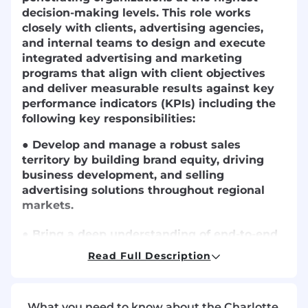
decision-making levels. This role works
closely with clients, advertising agencies,
and internal teams to design and execute
integrated advertising and marketing
programs that align with client objectives
and deliver measurable results against key
performance indicators (KPIs) including the
following key responsibilities:
● Develop and manage a robust sales
territory by building brand equity, driving
business development, and selling
advertising solutions throughout regional
markets.
● Bring a deep understanding of end-to-end
digital media products and media solutions
Read Full Description
in order to confidently position customized,
results-driven strategies.
What you need to know about the Charlotte