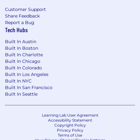
management, research, production, and
Customer Support
promotion teams to develop impactful,
Share Feedback
customized presentations. Maintain
Report a Bug
strong, positive relationships with clients
Tech Hubs
and internal stakeholders.
Built In Austin
20%:
Proactively prospect new business
Built In Boston
opportunities across the territory,
Built In Charlotte
including B2C and B2B clients, through
Built In Chicago
consistent outreach, face-to-face
Built In Colorado
meetings, presentations, events,
Built In Los Angeles
entertainment, and other business
Built In NYC
development efforts.
Built In San Francisco
Built In Seattle
10%:
Collaborate with internal D/Cipher
teams—including planning, marketing,
research, account management, and ad-
ops—to develop integrated media plans
Learning Lab User Agreement
Accessibility Statement
and compelling sales support materials.
Copyright Policy
Privacy Policy
10%:
Leverage published data and
Terms of Use