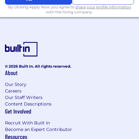
contact for multiplatform, customized, and
targeted advertising solutions. From
By clicking Apply Now you agree to
share your profile information
with the hiring company.
research and strategy to execution and
analysis, the team offers a comprehensive
suite of digital products, services, and
integrated opportunities designed to
efficiently and effectively reach audiences in
select markets.
About the Position’s Contributions - Weight
% | Accountabilities, Actions, and Expected
© 2026 Built In. All rights reserved.
About
Measurable Results
55%:
Achieve revenue goals established
Our Story
by the company for both existing and
Careers
developmental accounts. Sell advertising
Our Staff Writers
and digital solutions while providing
Content Descriptions
ongoing service to advertising agencies
Get Involved
and direct clients. Evaluate the
advertising revenue potential of
Recruit With Built In
assigned accounts and communicate
Become an Expert Contributor
advertiser marketing needs to sales
Resources