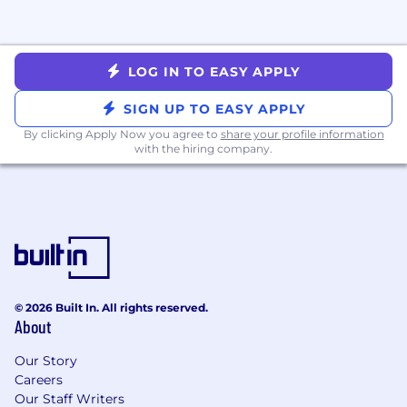
challenged to go farther than you have
before.
Minimum requirements for this role:
LOG IN TO EASY APPLY
2+ years experience in a full-cycle, closing
SIGN UP TO EASY APPLY
sales role
By clicking Apply Now you agree to
share your profile information
Experience independently closing new
with the hiring company.
deals larger than $10,000 in annual revenue
All candidates must be located in either
EST or CST time zones
An ideal candidate has:
Proven track record of consistent quota
© 2026 Built In. All rights reserved.
achievement
About
Experience selling in the midmarket space
- medium to large deals sizes
Our Story
Experience with high-volume cold calling
Careers
Must demonstrate a growth mindset and a
Our Staff Writers