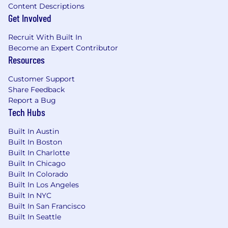
willingness to be collaborative with your
Content Descriptions
teammates and in your selling process
Get Involved
SFDC familiarity
Recruit With Built In
Annual on-target earnings (OTE) range for full-
Become an Expert Contributor
time employees for this position is below and
Resources
depends on your city of residence.
$119,340
—
$157,950 USD
Customer Support
Share Feedback
At Samsara, we welcome everyone regardless of
Report a Bug
their background. All qualified applicants will
Tech Hubs
receive consideration for employment without
regard to race, color, religion, national origin, sex,
Built In Austin
gender, gender identity, sexual orientation,
Built In Boston
protected veteran status, disability, age, and
Built In Charlotte
other characteristics protected by law. We
Built In Chicago
depend on the unique approaches of our team
Built In Colorado
members to help us solve complex problems
Built In Los Angeles
and want to ensure that Samsara is a place
Built In NYC
where people from all backgrounds can make
Built In San Francisco
an impact.
Built In Seattle