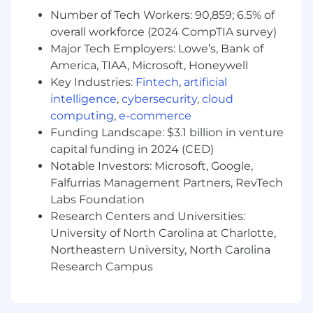
someone in waste management and the
Number of Tech Workers: 90,859; 6.5% of
next you may be learning about the inner
overall workforce (2024 CompTIA survey)
workings of a food distribution center. Our
top sales team members seek to learn the
Major Tech Employers: Lowe’s, Bank of
ins and outs of the businesses they support
America, TIAA, Microsoft, Honeywell
in order to make a larger impact.
Key Industries:
Fintech
,
artificial
You are a life-long learner:
Samsara sales
intelligence
,
cybersecurity
,
cloud
are complex. You will need to learn about
computing
,
e-commerce
businesses where you previously had little
Funding Landscape: $3.1 billion in venture
knowledge. The payoff is big but you have
capital funding in 2024 (CED)
to be willing to put in the work.
Notable Investors: Microsoft, Google,
You build genuine relationships with
Falfurrias Management Partners, RevTech
your customers:
The industries we serve
Labs Foundation
have relied on pen-and-paper solutions for
Research Centers and Universities:
years and haven’t been met with the type
of technology we offer. Our customers
University of North Carolina at Charlotte,
value earned trust and human relationships
Northeastern University, North Carolina
built over time.
Research Campus
You want to be with the best:
Samsara’s
high-performance Sales culture means
you’ll be surrounded by the best and