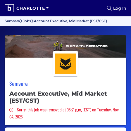
CHARLOTTE
Log In
Samsara
Jobs
Account Executive, Mid Market (EST/CST)
Samsara
Account Executive, Mid Market
(EST/CST)
Sorry, this job was removed
Sorry, this job was removed at 05:21 p.m. (EST) on Tuesday, Nov
04, 2025