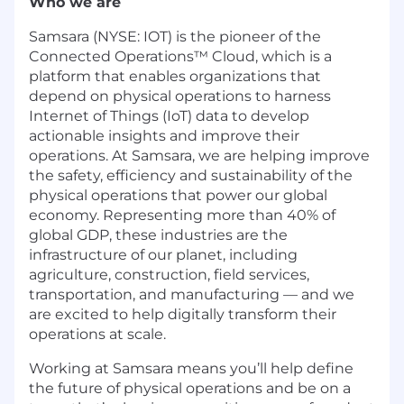
Who we are
Samsara (NYSE: IOT) is the pioneer of the
Connected Operations™ Cloud, which is a
platform that enables organizations that
depend on physical operations to harness
Internet of Things (IoT) data to develop
actionable insights and improve their
operations. At Samsara, we are helping improve
the safety, efficiency and sustainability of the
physical operations that power our global
economy. Representing more than 40% of
global GDP, these industries are the
infrastructure of our planet, including
agriculture, construction, field services,
transportation, and manufacturing — and we
are excited to help digitally transform their
operations at scale.
Working at Samsara means you’ll help define
the future of physical operations and be on a