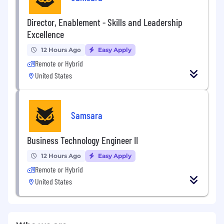
Director, Enablement - Skills and Leadership
Excellence
12 Hours Ago
Easy Apply
Remote or Hybrid
United States
Samsara
Business Technology Engineer II
12 Hours Ago
Easy Apply
Remote or Hybrid
United States