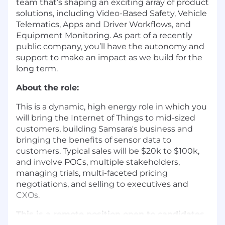
team that’s shaping an exciting array of product
solutions, including Video-Based Safety, Vehicle
Telematics, Apps and Driver Workflows, and
Equipment Monitoring. As part of a recently
public company, you’ll have the autonomy and
support to make an impact as we build for the
long term.
About the role:
This is a dynamic, high energy role in which you
will bring the Internet of Things to mid-sized
customers, building Samsara's business and
bringing the benefits of sensor data to
customers. Typical sales will be $20k to $100k,
and involve POCs, multiple stakeholders,
managing trials, multi-faceted pricing
negotiations, and selling to executives and
CXOs.
This is a remote position open to candidates