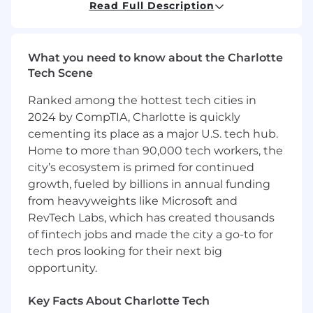
residing in the US
except
the NYC Metro
Read Full Description
Area. This position requires working hours in
EST/CST.
You should apply if:
What you need to know about the Charlotte
Tech Scene
You want to impact the industries that
run our world:
Your efforts will result in
Ranked among the hottest tech cities in
real-world impact—helping to keep the
2024 by CompTIA, Charlotte is quickly
lights on, get food into grocery stores, and
cementing its place as a major U.S. tech hub.
most importantly, ensure workers return
Home to more than 90,000 tech workers, the
home safely.
city’s ecosystem is primed for continued
Your mantra is #alwaysbeprospecting:
growth, fueled by billions in annual funding
The world of operations is vast. Your
from heavyweights like Microsoft and
customers are often out in the field and the
RevTech Labs, which has created thousands
best way to catch them is live on the
of fintech jobs and made the city a go-to for
phone. Samsara’s top reps do constant
tech pros looking for their next big
research to find companies and contacts to
opportunity.
expand their pipeline.
You have innate curiosity in how
businesses work:
One day you’ll meet with
Key Facts About Charlotte Tech