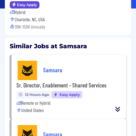
Easy Apply
Hybrid
Charlotte, NC, USA
119K-158K Annually
Similar Jobs at Samsara
Samsara
Sr. Director, Enablement - Shared Services
12 Hours Ago
Easy Apply
Remote or Hybrid
United States
Samsara