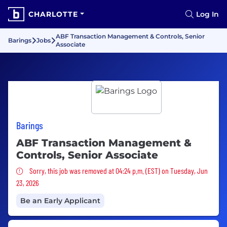
CHARLOTTE
Log In
ABF Transaction Management & Controls, Senior
Barings
Jobs
Associate
Barings
ABF Transaction Management &
Controls, Senior Associate
Sorry, this job was removed
Sorry, this job was removed at 04:24 p.m. (EST) on Tuesday, Jun
23, 2026
Be an Early Applicant