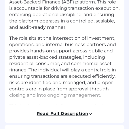
Asset‑Backed Finance (ABF) platform. This role
is accountable for driving transaction execution,
enforcing operational discipline, and ensuring
the platform operates in a controlled, scalable,
and audit‑ready manner.
The role sits at the intersection of investment,
operations, and internal business partners and
provides hands‑on support across public and
private asset‑backed strategies, including
residential, consumer, and commercial asset
finance. The individual will play a central role in
ensuring transactions are executed efficiently,
risks are identified and managed, and proper
controls are in place from approval through
closing and into ongoing management.
This is a hands‑on role for someone who is
comfortable operating in a fast-paced, deal-
Read Full Description
driven environment—owning execution,
coordinating across stakeholders, and