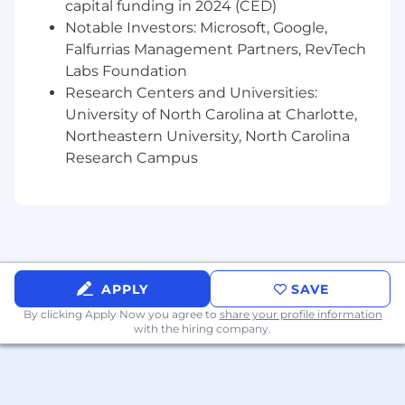
regulatory inquiries
capital funding in 2024 (CED)
Maintain clear documentation and audit
Notable Investors: Microsoft, Google,
trails to support transparency and
Falfurrias Management Partners, RevTech
accountability across transactions
Labs Foundation
Support integration of new asset types,
Research Centers and Universities:
structures, and counterparties within an
University of North Carolina at Charlotte,
appropriate control framework
Northeastern University, North Carolina
Research Campus
Platform Execution Support & Oversight
Serve as a point of coordination across key
operational workstreams, including
servicing oversight, reporting, data
management, and vendor relationships
Support onboarding of new transactions
APPLY
SAVE
and counterparties from an operational
readiness and controls perspective
By clicking Apply Now you agree to
share your profile information
with the hiring company.
Partner with technology and operations
teams to ensure workflows and systems
support efficient deal execution
Monitor ongoing transactions for