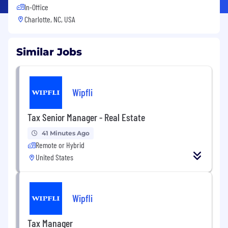
In-Office
Charlotte, NC, USA
Similar Jobs
Wipfli
Tax Senior Manager - Real Estate
41 Minutes Ago
Remote or Hybrid
United States
Wipfli
Tax Manager