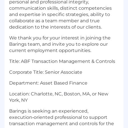
personal and professional integrity,
communication skills, distinct competencies
and expertise in specific strategies, ability to
collaborate as a team member and true
dedication to the interests of our clients.
We thank you for your interest in joining the
Barings team, and invite you to explore our
current employment opportunities.
Title: ABF Transaction Management & Controls
Corporate Title: Senior Associate
Department: Asset Based Finance
Location: Charlotte, NC, Boston, MA, or New
York, NY
Barings is seeking an experienced,
execution‑oriented professional to support
transaction management and controls for the