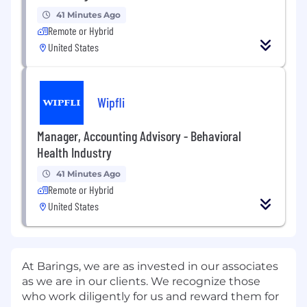
41 Minutes Ago
Remote or Hybrid
United States
Wipfli
Manager, Accounting Advisory - Behavioral
Health Industry
41 Minutes Ago
Remote or Hybrid
United States
At Barings, we are as invested in our associates
as we are in our clients. We recognize those
who work diligently for us and reward them for