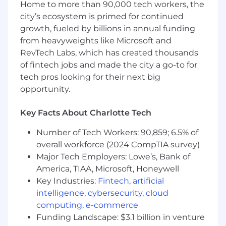
operational setup
Home to more than 90,000 tech workers, the
Ensure smooth transition from closing to
city’s ecosystem is primed for continued
post-close monitoring and operational
growth, fueled by billions in annual funding
handoff
from heavyweights like Microsoft and
Act as a key execution partner to the
RevTech Labs, which has created thousands
investment team, enabling efficient deal
of fintech jobs and made the city a go-to for
structuring and decision-making
tech pros looking for their next big
Controls, Governance & Risk Management
opportunity.
Own and maintain ABF operational controls,
Key Facts About Charlotte Tech
ensuring alignment with firm standards
and regulatory expectations
Number of Tech Workers: 90,859; 6.5% of
Ensure transactions are executed in
overall workforce (2024 CompTIA survey)
accordance with established controls,
Major Tech Employers: Lowe’s, Bank of
policies, and governance guidelines
America, TIAA, Microsoft, Honeywell
Identify control gaps or operational risks
Key Industries:
Fintech
,
artificial
during transaction execution and
intelligence
,
cybersecurity
,
cloud
implement practical solutions
computing
,
e-commerce
Partner with Risk, Compliance, and Internal
Funding Landscape: $3.1 billion in venture
Audit on control reviews, audits, and