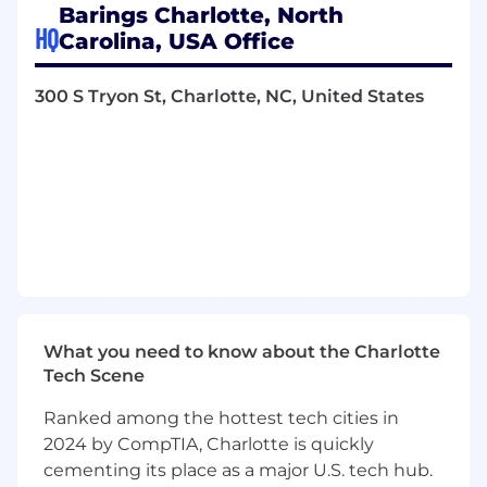
maintaining a strong control framework as the
Barings Charlotte, North
platform grows.
HQ
Carolina, USA Office
Primary Responsibilities
300 S Tryon St, Charlotte, NC, United States
Transaction Management & Deal Execution
Support the end-to-end operational
execution of ABF transactions from
approval through close, serving as the
central point of coordination
Drive transaction timelines, deliverables,
and dependencies across internal teams
(legal, compliance, operations, finance, tax,
technology) and external parties
Proactively identify execution risks,
What you need to know about the Charlotte
structural complexities, and
Tech Scene
documentation gaps; drive timely
Ranked among the hottest tech cities in
resolution
2024 by CompTIA, Charlotte is quickly
Oversee transaction readiness, including
documentation, funding mechanics, and
cementing its place as a major U.S. tech hub.