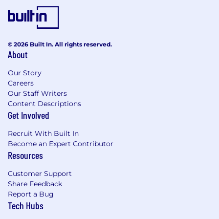
operational consistency, issue identification,
and adherence to agreed processes
Reporting & Communication
© 2026 Built In. All rights reserved.
Provide clear, timely updates on transaction
About
status, execution risks, and key milestones
Our Story
to stakeholders
Careers
Prepare materials for internal stakeholders
Our Staff Writers
and leadership on transaction activity and
Content Descriptions
platform execution
Get Involved
Maintain organized records and
documentation to support deal tracking,
Recruit With Built In
reporting, and audit requirements
Become an Expert Contributor
Resources
Qualifications
Customer Support
2-5+ years of experience supporting
Share Feedback
transaction execution, deal closing, or
Report a Bug
middle office functions within structured
Tech Hubs
credit, securitization, or asset management
Strong understanding of transaction