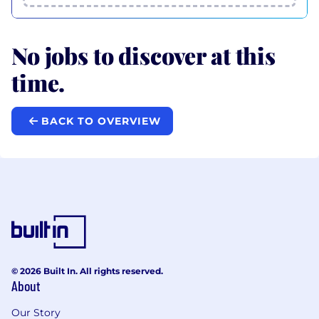
No jobs to discover at this
time.
BACK TO OVERVIEW
© 2026 Built In. All rights reserved.
About
Our Story