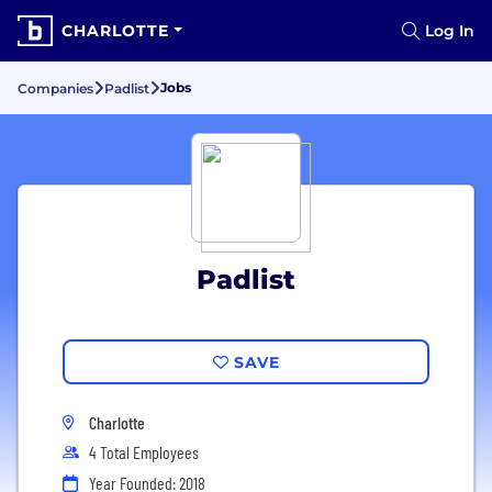
CHARLOTTE
Log In
Jobs
Companies
Padlist
Padlist
SAVE
Charlotte
4 Total Employees
Year Founded: 2018