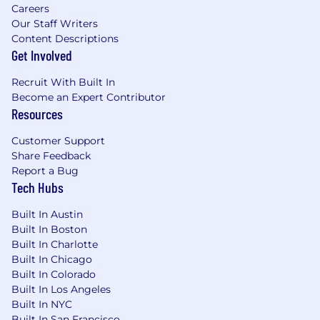
Careers
Our Staff Writers
Content Descriptions
Get Involved
Recruit With Built In
Become an Expert Contributor
Resources
Customer Support
Share Feedback
Report a Bug
Tech Hubs
Built In Austin
Built In Boston
Built In Charlotte
Built In Chicago
Built In Colorado
Built In Los Angeles
Built In NYC
Built In San Francisco