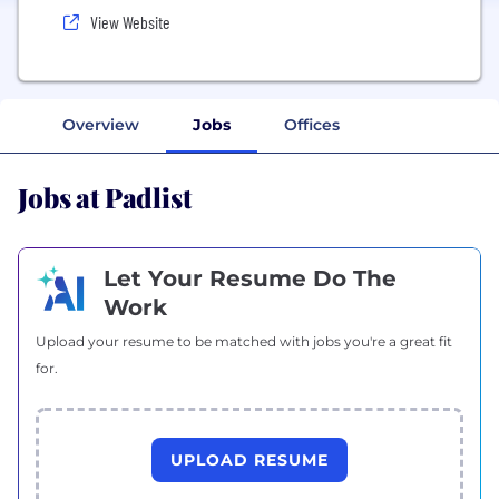
View Website
Overview
Jobs
Offices
Jobs at Padlist
Let Your Resume Do The
Work
Upload your resume to be matched with jobs you're a great fit
for.
UPLOAD RESUME