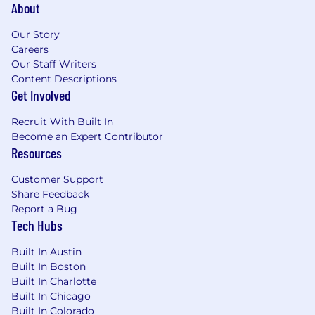
About
Our Story
Careers
Our Staff Writers
Content Descriptions
Get Involved
Recruit With Built In
Become an Expert Contributor
Resources
Customer Support
Share Feedback
Report a Bug
Tech Hubs
Built In Austin
Built In Boston
Built In Charlotte
Built In Chicago
Built In Colorado