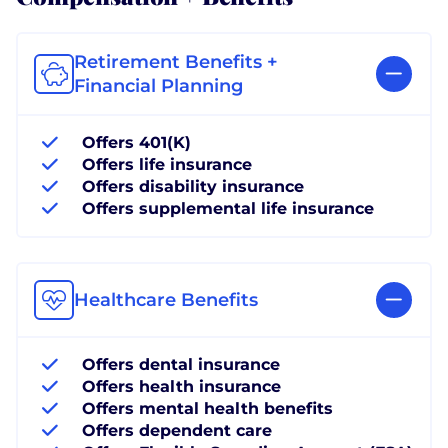
Retirement Benefits +
Financial Planning
Offers 401(K)
Offers life insurance
Offers disability insurance
Offers supplemental life insurance
Healthcare Benefits
Offers dental insurance
Offers health insurance
Offers mental health benefits
Offers dependent care