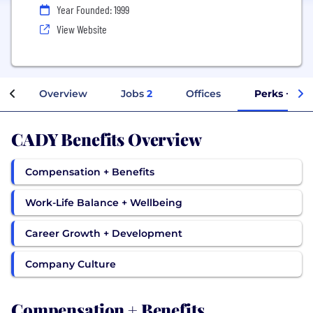
Year Founded: 1999
View Website
Overview
Jobs
2
Offices
Perks + Ben
CADY Benefits Overview
Compensation + Benefits
Work-Life Balance + Wellbeing
Career Growth + Development
Company Culture
Compensation + Benefits