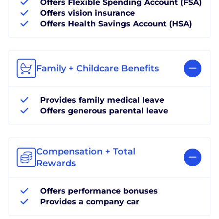
Offers Flexible Spending Account (FSA)
Offers vision insurance
Offers Health Savings Account (HSA)
Family + Childcare Benefits
Provides family medical leave
Offers generous parental leave
Compensation + Total
Rewards
Offers performance bonuses
Provides a company car