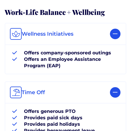
Work-Life Balance + Wellbeing
Wellness Initiatives
Offers company-sponsored outings
Offers an Employee Assistance
Program (EAP)
Time Off
Offers generous PTO
Provides paid sick days
Provides paid holidays
Provides bereavement leave