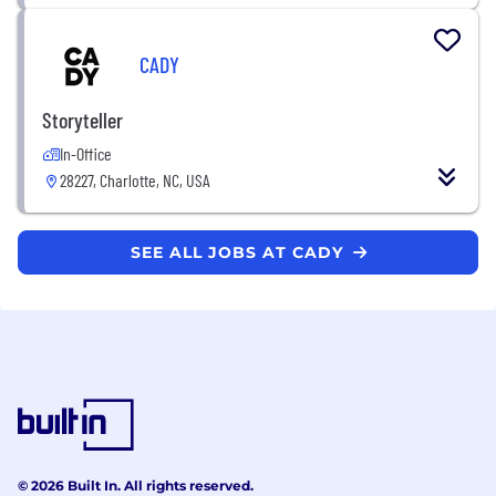
CADY
Storyteller
In-Office
28227, Charlotte, NC, USA
SEE ALL JOBS AT CADY
© 2026 Built In. All rights reserved.