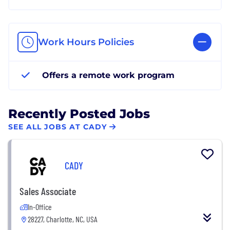
Work Hours Policies
Offers a remote work program
Recently Posted Jobs
SEE ALL JOBS AT CADY
CADY
Sales Associate
In-Office
28227, Charlotte, NC, USA