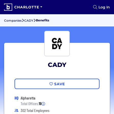
CHARLOTTE
Log In
Benefits
Companies
CADY
CADY
SAVE
HQ
Alpharetta
Total Offices:
19
302 Total Employees