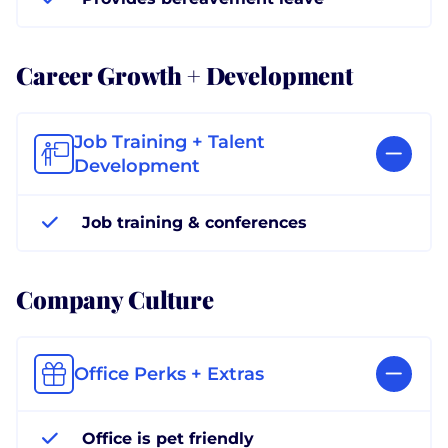
Career Growth + Development
Job Training + Talent
Development
Job training & conferences
Company Culture
Office Perks + Extras
Office is pet friendly