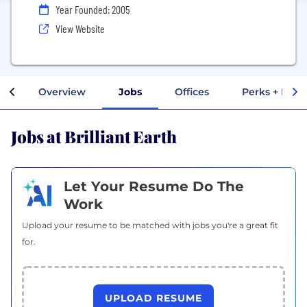
Year Founded: 2005
View Website
Overview
Jobs
Offices
Perks + Bene
Jobs at Brilliant Earth
Let Your Resume Do The
Work
Upload your resume to be matched with jobs you're a great fit
for.
UPLOAD RESUME