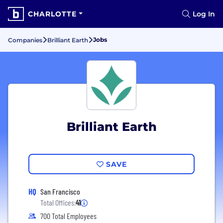
CHARLOTTE
Log In
Jobs
Companies
Brilliant Earth
Brilliant Earth
SAVE
HQ
San Francisco
Total Offices:
41
700 Total Employees