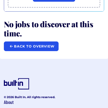
No jobs to discover at this
time.
BACK TO OVERVIEW
© 2026 Built In. All rights reserved.
About