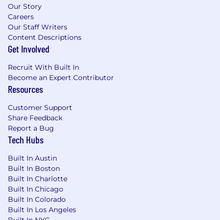
Our Story
Careers
Our Staff Writers
Content Descriptions
Get Involved
Recruit With Built In
Become an Expert Contributor
Resources
Customer Support
Share Feedback
Report a Bug
Tech Hubs
Built In Austin
Built In Boston
Built In Charlotte
Built In Chicago
Built In Colorado
Built In Los Angeles
Built In NYC