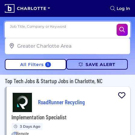
CHARLOTTE
Log In
Job Title, Company or Keyword
All Filters
SAVE ALERT
1
Top Tech Jobs & Startup Jobs in Charlotte, NC
RoadRunner Recycling
Implementation Specialist
3 Days Ago
Remote