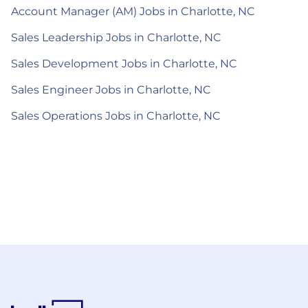
Account Manager (AM) Jobs in Charlotte, NC
Sales Leadership Jobs in Charlotte, NC
Sales Development Jobs in Charlotte, NC
Sales Engineer Jobs in Charlotte, NC
Sales Operations Jobs in Charlotte, NC