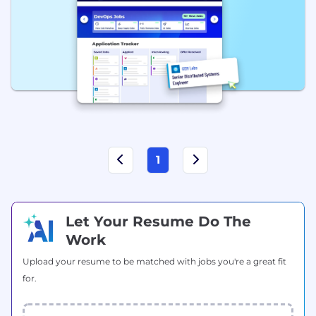
1
Let Your Resume Do The
Work
Upload your resume to be matched with jobs you're a great fit
for.