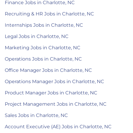
Finance Jobs in Charlotte, NC
Recruiting & HR Jobs in Charlotte, NC
Internships Jobs in Charlotte, NC
Legal Jobs in Charlotte, NC
Marketing Jobs in Charlotte, NC
Operations Jobs in Charlotte, NC
Office Manager Jobs in Charlotte, NC
Operations Manager Jobs in Charlotte, NC
Product Manager Jobs in Charlotte, NC
Project Management Jobs in Charlotte, NC
Sales Jobs in Charlotte, NC
Account Executive (AE) Jobs in Charlotte, NC