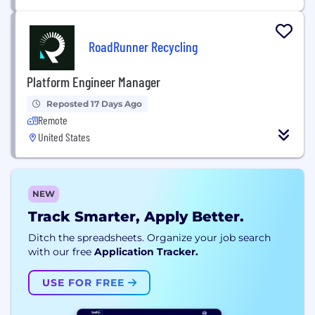
RoadRunner Recycling
Platform Engineer Manager
Reposted 17 Days Ago
Remote
United States
NEW
Track Smarter, Apply Better.
Ditch the spreadsheets. Organize your job search
with our free
Application Tracker.
USE FOR FREE