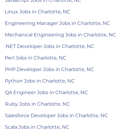
Javascript Jobs in Charlotte, NC
Linux Jobs in Charlotte, NC
Engineering Manager Jobs in Charlotte, NC
Mechanical Engineering Jobs in Charlotte, NC
.NET Developer Jobs in Charlotte, NC
Perl Jobs in Charlotte, NC
PHP Developer Jobs in Charlotte, NC
Python Jobs in Charlotte, NC
QA Engineer Jobs in Charlotte, NC
Ruby Jobs in Charlotte, NC
Salesforce Developer Jobs in Charlotte, NC
Scala Jobs in Charlotte, NC