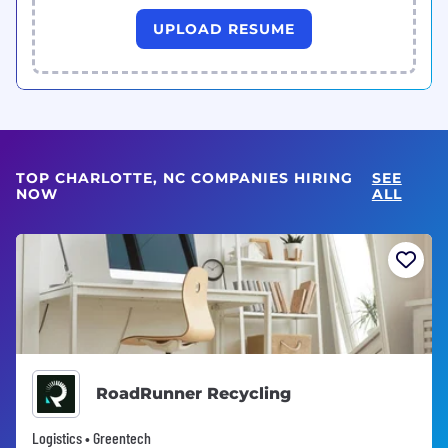
UPLOAD RESUME
TOP CHARLOTTE, NC COMPANIES HIRING
SEE
NOW
ALL
RoadRunner Recycling
Logistics • Greentech