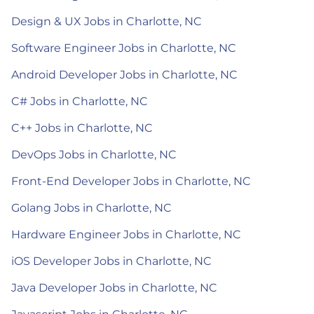
Design & UX Jobs in Charlotte, NC
Software Engineer Jobs in Charlotte, NC
Android Developer Jobs in Charlotte, NC
C# Jobs in Charlotte, NC
C++ Jobs in Charlotte, NC
DevOps Jobs in Charlotte, NC
Front-End Developer Jobs in Charlotte, NC
Golang Jobs in Charlotte, NC
Hardware Engineer Jobs in Charlotte, NC
iOS Developer Jobs in Charlotte, NC
Java Developer Jobs in Charlotte, NC