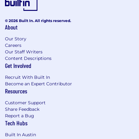
© 2026 Built In. All rights reserved.
About
Our Story
Careers
Our Staff Writers
Content Descriptions
Get Involved
Recruit With Built In
Become an Expert Contributor
Resources
Customer Support
Share Feedback
Report a Bug
Tech Hubs
Built In Austin