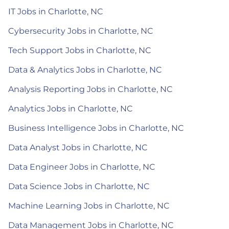
IT Jobs in Charlotte, NC
Cybersecurity Jobs in Charlotte, NC
Tech Support Jobs in Charlotte, NC
Data & Analytics Jobs in Charlotte, NC
Analysis Reporting Jobs in Charlotte, NC
Analytics Jobs in Charlotte, NC
Business Intelligence Jobs in Charlotte, NC
Data Analyst Jobs in Charlotte, NC
Data Engineer Jobs in Charlotte, NC
Data Science Jobs in Charlotte, NC
Machine Learning Jobs in Charlotte, NC
Data Management Jobs in Charlotte, NC