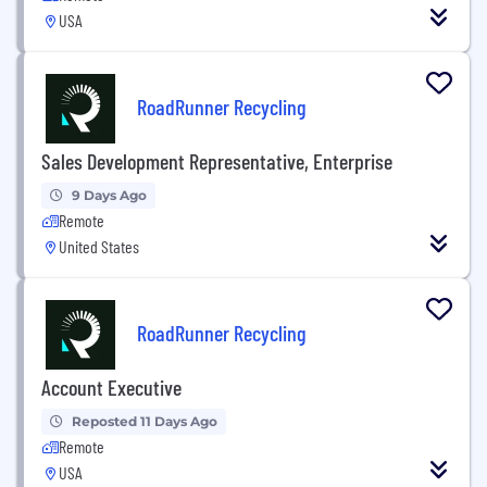
USA
RoadRunner Recycling
Sales Development Representative, Enterprise
9 Days Ago
Remote
United States
RoadRunner Recycling
Account Executive
Reposted 11 Days Ago
Remote
USA