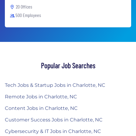
20 Offices
500 Employees
Popular Job Searches
Tech Jobs & Startup Jobs in Charlotte, NC
Remote Jobs in Charlotte, NC
Content Jobs in Charlotte, NC
Customer Success Jobs in Charlotte, NC
Cybersecurity & IT Jobs in Charlotte, NC