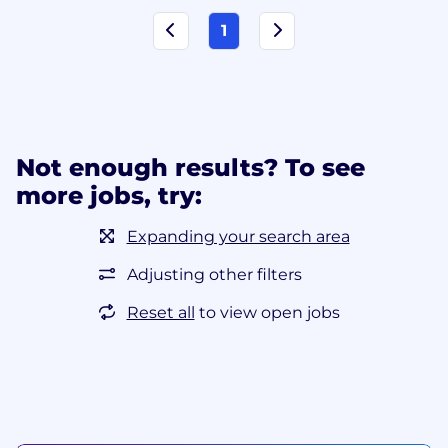
1
Not enough results? To see
more jobs, try:
Expanding your search area
Adjusting other filters
Reset all
to view open jobs