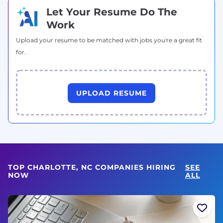
Let Your Resume Do The
Work
Upload your resume to be matched with jobs you're a great fit
for.
UPLOAD RESUME
TOP CHARLOTTE, NC COMPANIES HIRING
SEE
NOW
ALL