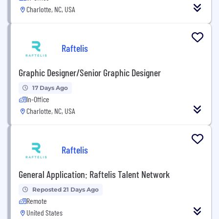
Charlotte, NC, USA
Raftelis
Graphic Designer/Senior Graphic Designer
17 Days Ago
In-Office
Charlotte, NC, USA
Raftelis
General Application: Raftelis Talent Network
Reposted 21 Days Ago
Remote
United States