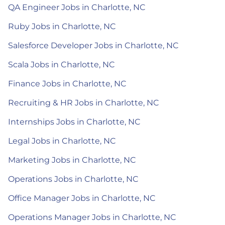
QA Engineer Jobs in Charlotte, NC
Ruby Jobs in Charlotte, NC
Salesforce Developer Jobs in Charlotte, NC
Scala Jobs in Charlotte, NC
Finance Jobs in Charlotte, NC
Recruiting & HR Jobs in Charlotte, NC
Internships Jobs in Charlotte, NC
Legal Jobs in Charlotte, NC
Marketing Jobs in Charlotte, NC
Operations Jobs in Charlotte, NC
Office Manager Jobs in Charlotte, NC
Operations Manager Jobs in Charlotte, NC