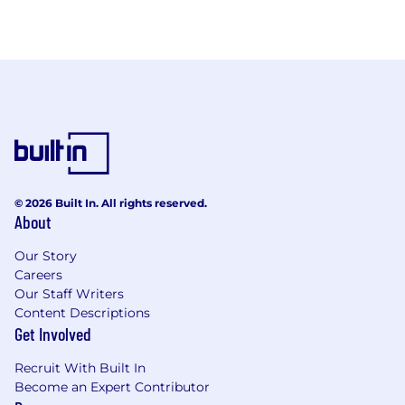
© 2026 Built In. All rights reserved.
About
Our Story
Careers
Our Staff Writers
Content Descriptions
Get Involved
Recruit With Built In
Become an Expert Contributor