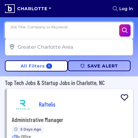
CHARLOTTE
Log In
Job Title, Company or Keyword
All Filters
SAVE ALERT
1
Top Tech Jobs & Startup Jobs in Charlotte, NC
Raftelis
Administrative Manager
5 Days Ago
In-Office