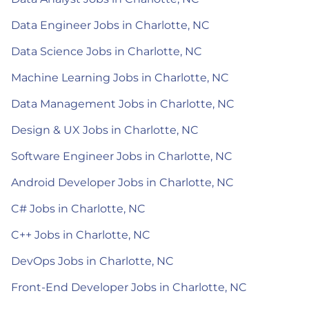
Data Engineer Jobs in Charlotte, NC
Data Science Jobs in Charlotte, NC
Machine Learning Jobs in Charlotte, NC
Data Management Jobs in Charlotte, NC
Design & UX Jobs in Charlotte, NC
Software Engineer Jobs in Charlotte, NC
Android Developer Jobs in Charlotte, NC
C# Jobs in Charlotte, NC
C++ Jobs in Charlotte, NC
DevOps Jobs in Charlotte, NC
Front-End Developer Jobs in Charlotte, NC