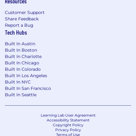
Resources
Customer Support
Share Feedback
Report a Bug
Tech Hubs
Built In Austin
Built In Boston
Built In Charlotte
Built In Chicago
Built In Colorado
Built In Los Angeles
Built In NYC
Built In San Francisco
Built In Seattle
Learning Lab User Agreement
Accessibility Statement
Copyright Policy
Privacy Policy
Terms of Use