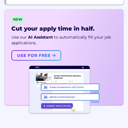
NEW
Cut your apply time in half.
Use our
AI Assistant
to automatically fill your job
applications.
USE FOR FREE