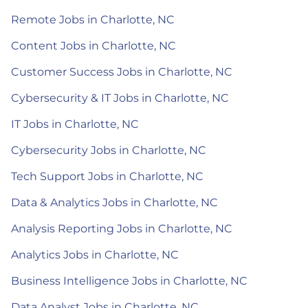
Remote Jobs in Charlotte, NC
Content Jobs in Charlotte, NC
Customer Success Jobs in Charlotte, NC
Cybersecurity & IT Jobs in Charlotte, NC
IT Jobs in Charlotte, NC
Cybersecurity Jobs in Charlotte, NC
Tech Support Jobs in Charlotte, NC
Data & Analytics Jobs in Charlotte, NC
Analysis Reporting Jobs in Charlotte, NC
Analytics Jobs in Charlotte, NC
Business Intelligence Jobs in Charlotte, NC
Data Analyst Jobs in Charlotte, NC