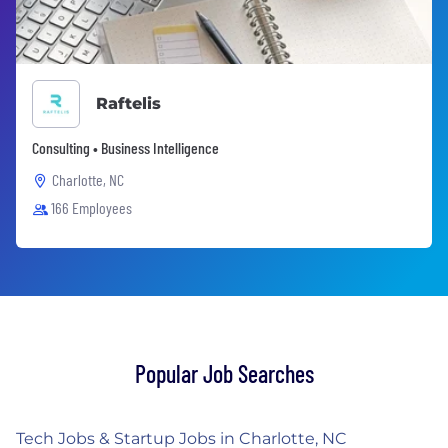
Raftelis
Consulting • Business Intelligence
Charlotte, NC
166 Employees
Popular Job Searches
Tech Jobs & Startup Jobs in Charlotte, NC