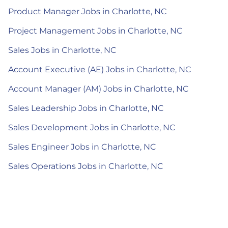
Product Manager Jobs in Charlotte, NC
Project Management Jobs in Charlotte, NC
Sales Jobs in Charlotte, NC
Account Executive (AE) Jobs in Charlotte, NC
Account Manager (AM) Jobs in Charlotte, NC
Sales Leadership Jobs in Charlotte, NC
Sales Development Jobs in Charlotte, NC
Sales Engineer Jobs in Charlotte, NC
Sales Operations Jobs in Charlotte, NC