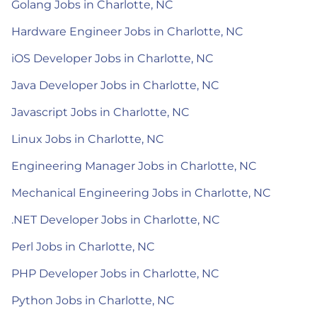
Golang Jobs in Charlotte, NC
Hardware Engineer Jobs in Charlotte, NC
iOS Developer Jobs in Charlotte, NC
Java Developer Jobs in Charlotte, NC
Javascript Jobs in Charlotte, NC
Linux Jobs in Charlotte, NC
Engineering Manager Jobs in Charlotte, NC
Mechanical Engineering Jobs in Charlotte, NC
.NET Developer Jobs in Charlotte, NC
Perl Jobs in Charlotte, NC
PHP Developer Jobs in Charlotte, NC
Python Jobs in Charlotte, NC