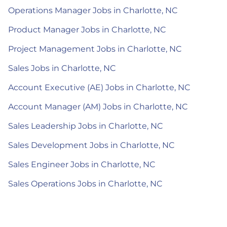
Operations Manager Jobs in Charlotte, NC
Product Manager Jobs in Charlotte, NC
Project Management Jobs in Charlotte, NC
Sales Jobs in Charlotte, NC
Account Executive (AE) Jobs in Charlotte, NC
Account Manager (AM) Jobs in Charlotte, NC
Sales Leadership Jobs in Charlotte, NC
Sales Development Jobs in Charlotte, NC
Sales Engineer Jobs in Charlotte, NC
Sales Operations Jobs in Charlotte, NC