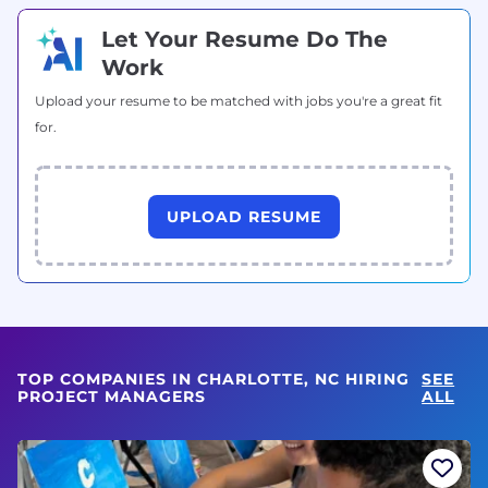
Let Your Resume Do The
Work
Upload your resume to be matched with jobs you're a great fit
for.
UPLOAD RESUME
TOP COMPANIES IN CHARLOTTE, NC HIRING
SEE
PROJECT MANAGERS
ALL