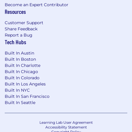
Become an Expert Contributor
Resources
Customer Support
Share Feedback
Report a Bug
Tech Hubs
Built In Austin
Built In Boston
Built In Charlotte
Built In Chicago
Built In Colorado
Built In Los Angeles
Built In NYC
Built In San Francisco
Built In Seattle
Learning Lab User Agreement
Accessibility Statement
Copyright Policy