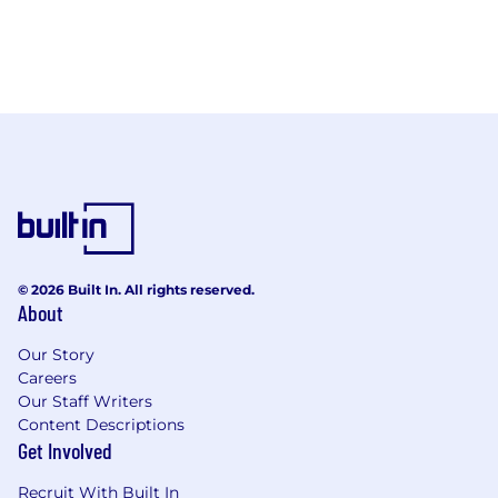
© 2026 Built In. All rights reserved.
About
Our Story
Careers
Our Staff Writers
Content Descriptions
Get Involved
Recruit With Built In