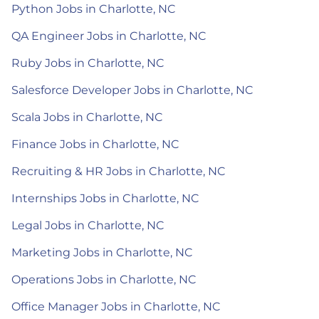
Python Jobs in Charlotte, NC
QA Engineer Jobs in Charlotte, NC
Ruby Jobs in Charlotte, NC
Salesforce Developer Jobs in Charlotte, NC
Scala Jobs in Charlotte, NC
Finance Jobs in Charlotte, NC
Recruiting & HR Jobs in Charlotte, NC
Internships Jobs in Charlotte, NC
Legal Jobs in Charlotte, NC
Marketing Jobs in Charlotte, NC
Operations Jobs in Charlotte, NC
Office Manager Jobs in Charlotte, NC