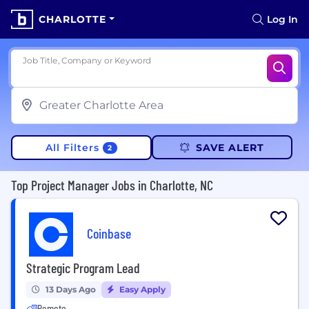
CHARLOTTE
Log In
Job Title, Company or Keyword
All Filters
SAVE ALERT
2
Top Project Manager Jobs in Charlotte, NC
Coinbase
Strategic Program Lead
13 Days Ago
Easy Apply
Remote