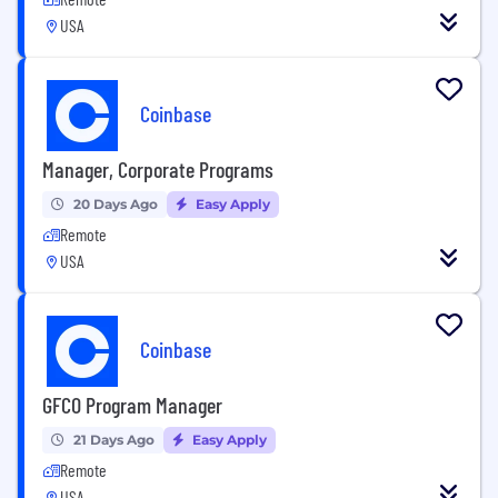
USA
Coinbase
Manager, Corporate Programs
20 Days Ago
Easy Apply
Remote
USA
Coinbase
GFCO Program Manager
21 Days Ago
Easy Apply
Remote
USA