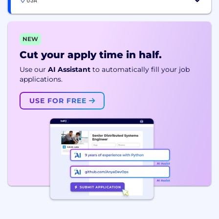
NEW
Cut your apply time in half.
Use our
AI Assistant
to automatically fill your job
applications.
USE FOR FREE