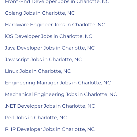
Front-End Developer Jobs in Charlotte, NC
Golang Jobs in Charlotte, NC
Hardware Engineer Jobs in Charlotte, NC
iOS Developer Jobs in Charlotte, NC
Java Developer Jobs in Charlotte, NC
Javascript Jobs in Charlotte, NC
Linux Jobs in Charlotte, NC
Engineering Manager Jobs in Charlotte, NC
Mechanical Engineering Jobs in Charlotte, NC
.NET Developer Jobs in Charlotte, NC
Perl Jobs in Charlotte, NC
PHP Developer Jobs in Charlotte, NC