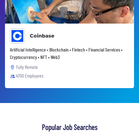
Coinbase
Artificial Intelligence • Blockchain • Fintech • Financial Services •
Cryptocurrency • NFT • Web3
Fully Remote
4700 Employees
Popular Job Searches