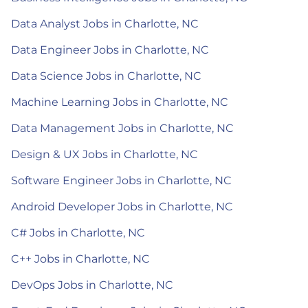
Data Analyst Jobs in Charlotte, NC
Data Engineer Jobs in Charlotte, NC
Data Science Jobs in Charlotte, NC
Machine Learning Jobs in Charlotte, NC
Data Management Jobs in Charlotte, NC
Design & UX Jobs in Charlotte, NC
Software Engineer Jobs in Charlotte, NC
Android Developer Jobs in Charlotte, NC
C# Jobs in Charlotte, NC
C++ Jobs in Charlotte, NC
DevOps Jobs in Charlotte, NC