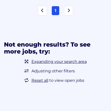
1
Not enough results? To see
more jobs, try:
Expanding your search area
Adjusting other filters
Reset all
to view open jobs