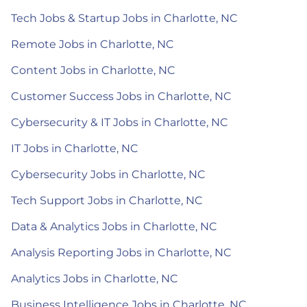
Tech Jobs & Startup Jobs in Charlotte, NC
Remote Jobs in Charlotte, NC
Content Jobs in Charlotte, NC
Customer Success Jobs in Charlotte, NC
Cybersecurity & IT Jobs in Charlotte, NC
IT Jobs in Charlotte, NC
Cybersecurity Jobs in Charlotte, NC
Tech Support Jobs in Charlotte, NC
Data & Analytics Jobs in Charlotte, NC
Analysis Reporting Jobs in Charlotte, NC
Analytics Jobs in Charlotte, NC
Business Intelligence Jobs in Charlotte, NC