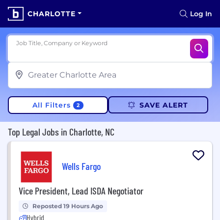
CHARLOTTE
Log In
Job Title, Company or Keyword
All Filters
SAVE ALERT
2
Top Legal Jobs in Charlotte, NC
Wells Fargo
Vice President, Lead ISDA Negotiator
Reposted 19 Hours Ago
Hybrid