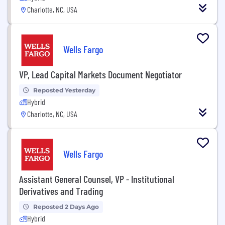
Charlotte, NC, USA
Wells Fargo
VP, Lead Capital Markets Document Negotiator
Reposted Yesterday
Hybrid
Charlotte, NC, USA
Wells Fargo
Assistant General Counsel, VP - Institutional
Derivatives and Trading
Reposted 2 Days Ago
Hybrid