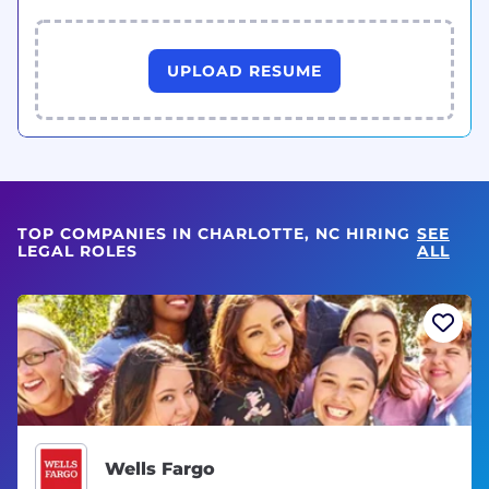
UPLOAD RESUME
TOP COMPANIES IN CHARLOTTE, NC HIRING
SEE
LEGAL ROLES
ALL
Wells Fargo