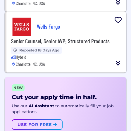
Charlotte, NC, USA
Wells Fargo
Senior Counsel, Senior AVP: Structured Products
Reposted 18 Days Ago
Hybrid
Charlotte, NC, USA
NEW
Cut your apply time in half.
Use our
AI Assistant
to automatically fill your job
applications.
USE FOR FREE