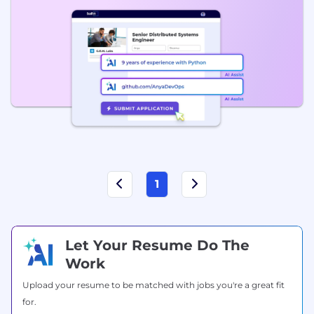
1
Let Your Resume Do The
Work
Upload your resume to be matched with jobs you're a great fit
for.