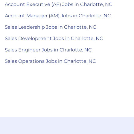
Account Executive (AE) Jobs in Charlotte, NC
Account Manager (AM) Jobs in Charlotte, NC
Sales Leadership Jobs in Charlotte, NC
Sales Development Jobs in Charlotte, NC
Sales Engineer Jobs in Charlotte, NC
Sales Operations Jobs in Charlotte, NC