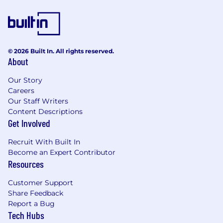
© 2026 Built In. All rights reserved.
About
Our Story
Careers
Our Staff Writers
Content Descriptions
Get Involved
Recruit With Built In
Become an Expert Contributor
Resources
Customer Support
Share Feedback
Report a Bug
Tech Hubs