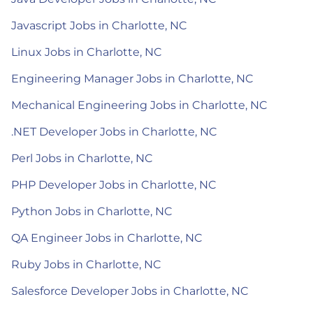
Javascript Jobs in Charlotte, NC
Linux Jobs in Charlotte, NC
Engineering Manager Jobs in Charlotte, NC
Mechanical Engineering Jobs in Charlotte, NC
.NET Developer Jobs in Charlotte, NC
Perl Jobs in Charlotte, NC
PHP Developer Jobs in Charlotte, NC
Python Jobs in Charlotte, NC
QA Engineer Jobs in Charlotte, NC
Ruby Jobs in Charlotte, NC
Salesforce Developer Jobs in Charlotte, NC