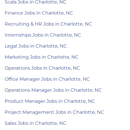
Scala Jobs in Charlotte, NC
Finance Jobs in Charlotte, NC
Recruiting & HR Jobs in Charlotte, NC
Internships Jobs in Charlotte, NC
Legal Jobs in Charlotte, NC
Marketing Jobs in Charlotte, NC
Operations Jobs in Charlotte, NC
Office Manager Jobs in Charlotte, NC
Operations Manager Jobs in Charlotte, NC
Product Manager Jobs in Charlotte, NC
Project Management Jobs in Charlotte, NC
Sales Jobs in Charlotte, NC