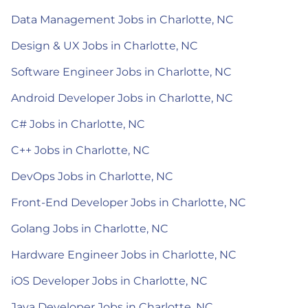
Data Management Jobs in Charlotte, NC
Design & UX Jobs in Charlotte, NC
Software Engineer Jobs in Charlotte, NC
Android Developer Jobs in Charlotte, NC
C# Jobs in Charlotte, NC
C++ Jobs in Charlotte, NC
DevOps Jobs in Charlotte, NC
Front-End Developer Jobs in Charlotte, NC
Golang Jobs in Charlotte, NC
Hardware Engineer Jobs in Charlotte, NC
iOS Developer Jobs in Charlotte, NC
Java Developer Jobs in Charlotte, NC