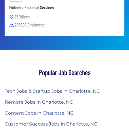
Fintech • Financial Services
12 Offices
205000 Employees
Popular Job Searches
Tech Jobs & Startup Jobs in Charlotte, NC
Remote Jobs in Charlotte, NC
Content Jobs in Charlotte, NC
Customer Success Jobs in Charlotte, NC