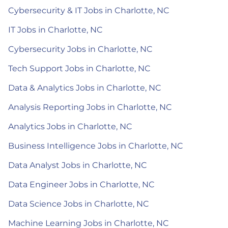
Cybersecurity & IT Jobs in Charlotte, NC
IT Jobs in Charlotte, NC
Cybersecurity Jobs in Charlotte, NC
Tech Support Jobs in Charlotte, NC
Data & Analytics Jobs in Charlotte, NC
Analysis Reporting Jobs in Charlotte, NC
Analytics Jobs in Charlotte, NC
Business Intelligence Jobs in Charlotte, NC
Data Analyst Jobs in Charlotte, NC
Data Engineer Jobs in Charlotte, NC
Data Science Jobs in Charlotte, NC
Machine Learning Jobs in Charlotte, NC