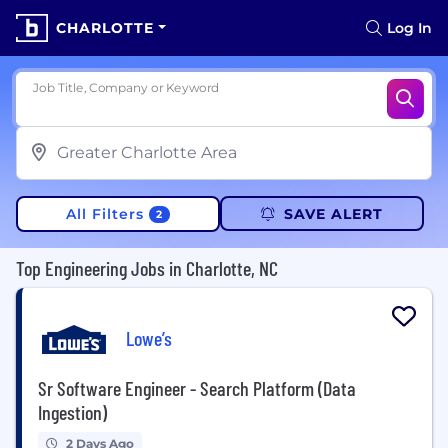
CHARLOTTE
Log In
Job Title, Company or Keyword
All Filters
SAVE ALERT
2
Top Engineering Jobs in Charlotte, NC
Lowe’s
Sr Software Engineer - Search Platform (Data
Ingestion)
2 Days Ago