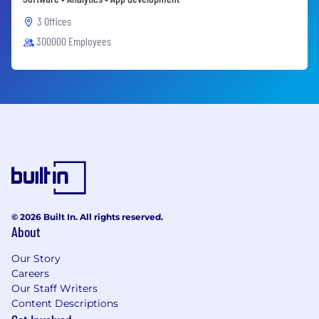
3 Offices
300000 Employees
© 2026 Built In. All rights reserved.
About
Our Story
Careers
Our Staff Writers
Content Descriptions