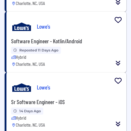
Charlotte, NC, USA
Lowe’s
Software Engineer - Kotlin/Android
Reposted 11 Days Ago
Hybrid
Charlotte, NC, USA
Lowe’s
Sr Software Engineer - iOS
14 Days Ago
Hybrid
Charlotte, NC, USA