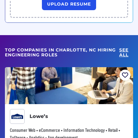
UPLOAD RESUME
TOP COMPANIES IN CHARLOTTE, NC HIRING
SEE
ENGINEERING ROLES
ALL
Lowe’s
Consumer Web • eCommerce • Information Technology • Retail •
Software • Analytics • App development