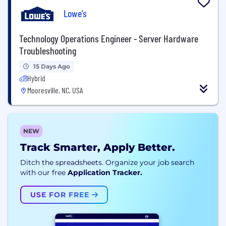
Lowe’s
Technology Operations Engineer - Server Hardware
Troubleshooting
15 Days Ago
Hybrid
Mooresville, NC, USA
NEW
Track Smarter, Apply Better.
Ditch the spreadsheets. Organize your job search
with our free
Application Tracker.
USE FOR FREE