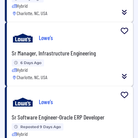
Hybrid
Charlotte, NC, USA
Lowe’s
Sr Manager, Infrastructure Engineering
6 Days Ago
Hybrid
Charlotte, NC, USA
Lowe’s
Sr Software Engineer-Oracle ERP Developer
Reposted 9 Days Ago
Hybrid