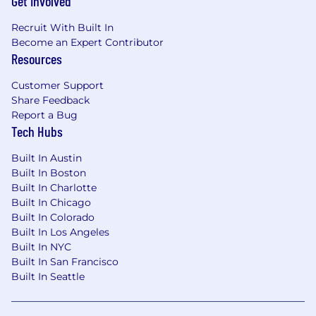
Get Involved
Recruit With Built In
Become an Expert Contributor
Resources
Customer Support
Share Feedback
Report a Bug
Tech Hubs
Built In Austin
Built In Boston
Built In Charlotte
Built In Chicago
Built In Colorado
Built In Los Angeles
Built In NYC
Built In San Francisco
Built In Seattle