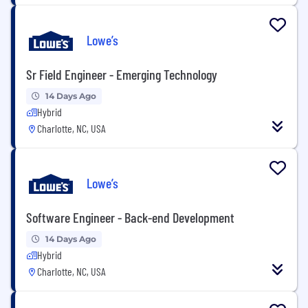
Lowe’s
Sr Field Engineer - Emerging Technology
14 Days Ago
Hybrid
Charlotte, NC, USA
Lowe’s
Software Engineer - Back-end Development
14 Days Ago
Hybrid
Charlotte, NC, USA