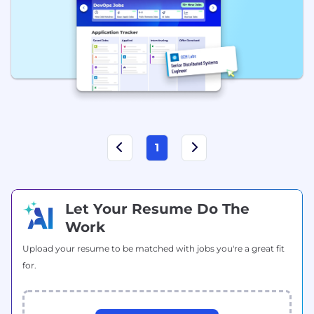
1
Let Your Resume Do The
Work
Upload your resume to be matched with jobs you're a great fit
for.